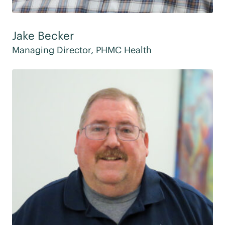
Jake Becker
Managing Director, PHMC Health