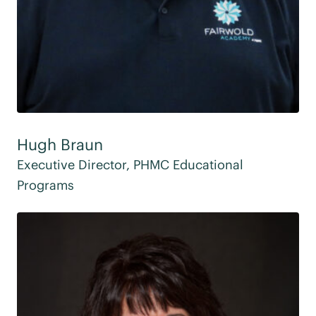
Hugh Braun
Executive Director, PHMC Educational
Programs