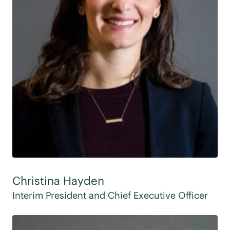
Christina Hayden
Interim President and Chief Executive Officer