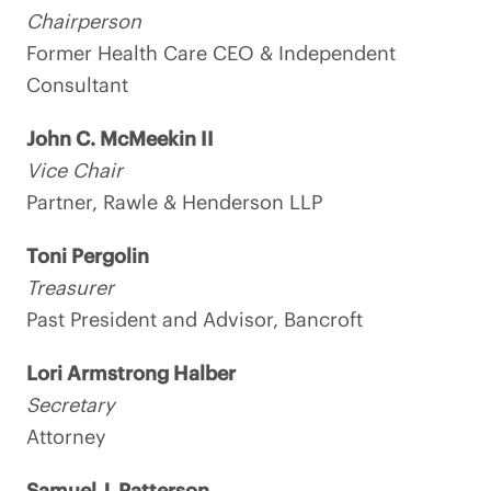
Chairperson
Former Health Care CEO & Independent
Consultant
John C. McMeekin II
Vice Chair
Partner, Rawle & Henderson LLP
Toni Pergolin
Treasurer
Past President and Advisor, Bancroft
Lori Armstrong Halber
Secretary
Attorney
Samuel J. Patterson