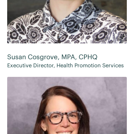
Susan Cosgrove, MPA, CPHQ
Executive Director, Health Promotion Services