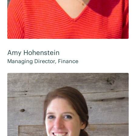
Amy Hohenstein
Managing Director, Finance