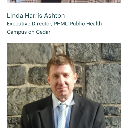
Linda Harris-Ashton
Executive Director, PHMC Public Health
Campus on Cedar