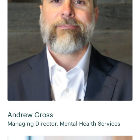
Andrew Gross
Managing Director, Mental Health Services