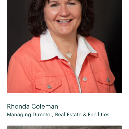
Rhonda Coleman
Managing Director, Real Estate & Facilities