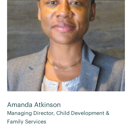
Amanda Atkinson
Managing Director, Child Development &
Family Services