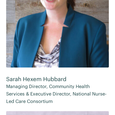
Sarah Hexem Hubbard
Managing Director, Community Health
Services & Executive Director, National Nurse-
Led Care Consortium