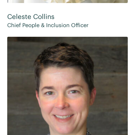
Celeste Collins
Chief People & Inclusion Officer