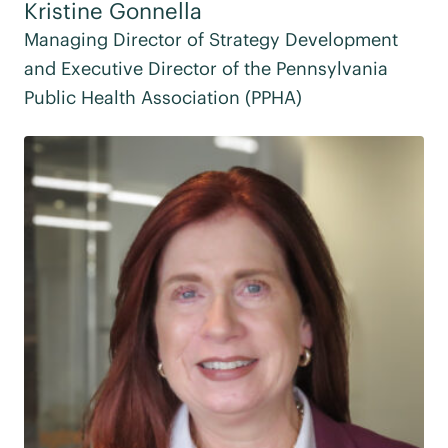
Kristine Gonnella
Managing Director of Strategy Development
and Executive Director of the Pennsylvania
Public Health Association (PPHA)