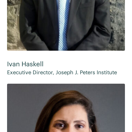
Ivan Haskell
Executive Director, Joseph J. Peters Institute