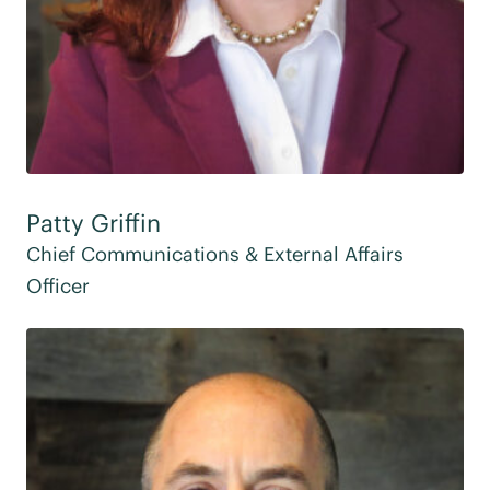
Patty Griffin
Chief Communications & External Affairs
Officer