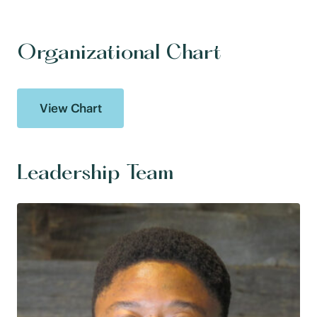
Organizational Chart
View Chart
Leadership Team