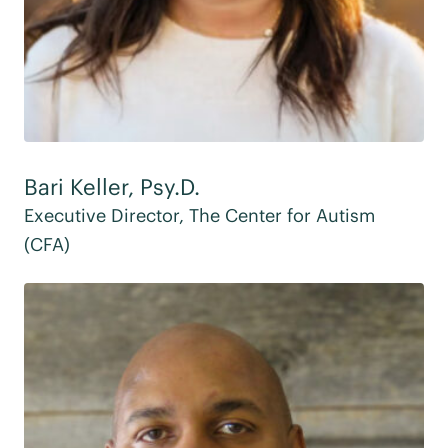
Bari Keller, Psy.D.
Executive Director, The Center for Autism
(CFA)