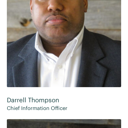
Darrell Thompson
Chief Information Officer