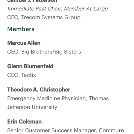
Immediate Past Chair, Member At-Large
CEO, Trecom Systems Group
Members
Marcus Allen
CEO, Big Brothers/Big Sisters
Glenn Blumenfeld
CEO, Tactix
Theodore A. Christopher
Emergency Medicine Physician, Thomas
Jefferson University
Erin Coleman
Senior Customer Success Manager, Commure