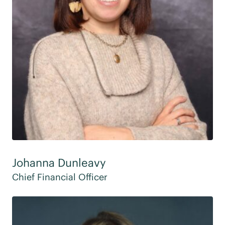
Johanna Dunleavy
Chief Financial Officer