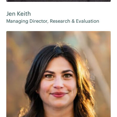
Jen Keith
Managing Director, Research & Evaluation