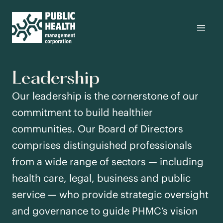
Leadership
Our leadership is the cornerstone of our
commitment to build healthier
communities. Our Board of Directors
comprises distinguished professionals
from a wide range of sectors — including
health care, legal, business and public
service — who provide strategic oversight
and governance to guide PHMC’s vision