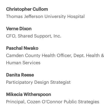
Christopher Cullom
Thomas Jefferson University Hospital
Verne Dixon
CFO, Shared Support, Inc.
Paschal Nwako
Camden County Health Officer, Dept. Health &
Human Services
Danita Reese
Participatory Design Strategist
Mikecia Witherspoon
Principal, Cozen O’Connor Public Strategies