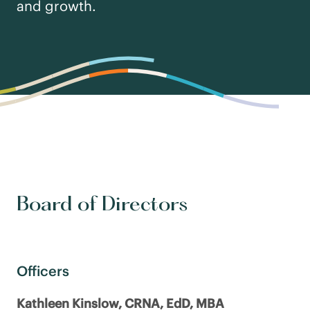
and growth.
Board of Directors
Officers
Kathleen Kinslow, CRNA, EdD, MBA