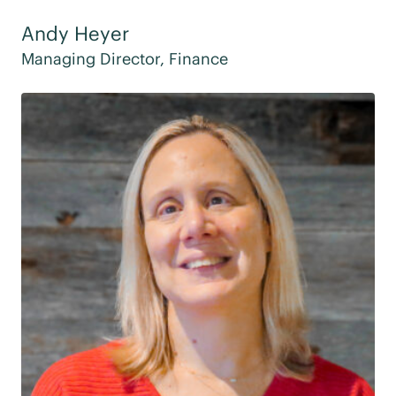
Andy Heyer
Managing Director, Finance