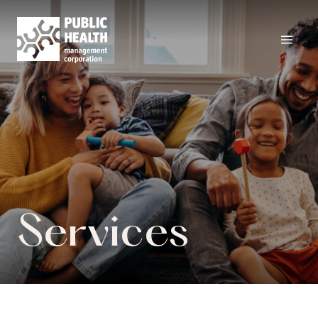
Services