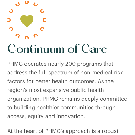
Continuum of Care
PHMC operates nearly 200 programs that
address the full spectrum of non-medical risk
factors for better health outcomes. As the
region’s most expansive public health
organization, PHMC remains deeply committed
to building healthier communities through
access, equity and innovation.
At the heart of PHMC’s approach is a robust