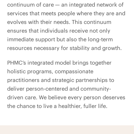
continuum of care
— an integrated network of
services that meets people where they are and
evolves with their needs. This continuum
ensures that individuals receive not only
immediate support but also the long-term
resources necessary for stability and growth.
PHMC’s integrated model brings together
holistic programs, compassionate
practitioners and strategic partnerships to
deliver person-centered and community-
driven care. We believe every person deserves
the chance to live a healthier, fuller life.