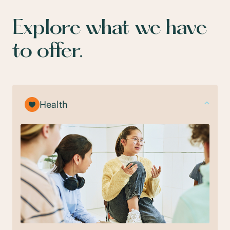
Explore what we have
to offer.
Health