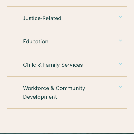
Justice-Related
Education
Child & Family Services
Workforce & Community
Development