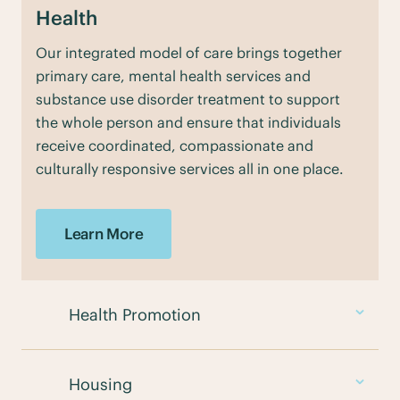
Health
Our integrated model of care brings together
primary care, mental health services and
substance use disorder treatment to support
the whole person and ensure that individuals
receive coordinated, compassionate and
culturally responsive services all in one place.
Learn More
Health Promotion
Housing