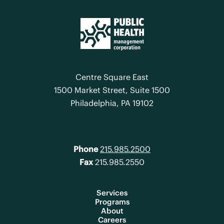
Centre Square East
1500 Market Street, Suite 1500
Philadelphia, PA 19102
Phone
215.985.2500
Fax
215.985.2550
Services
Programs
About
Careers