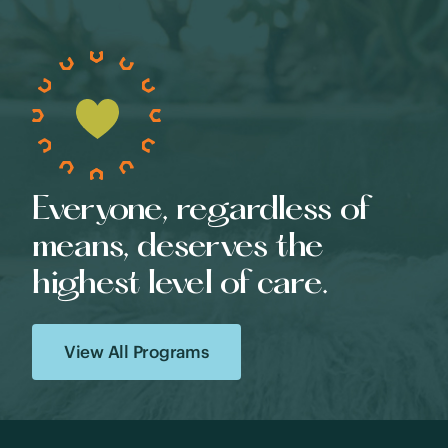
Everyone, regardless of
means, deserves the
highest level of care.
View All Programs