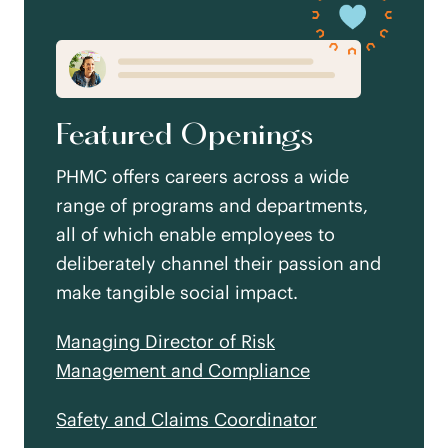
Featured Openings
PHMC offers careers across a wide
range of programs and departments,
all of which enable employees to
deliberately channel their passion and
make tangible social impact.
Managing Director of Risk
Management and Compliance
Safety and Claims Coordinator