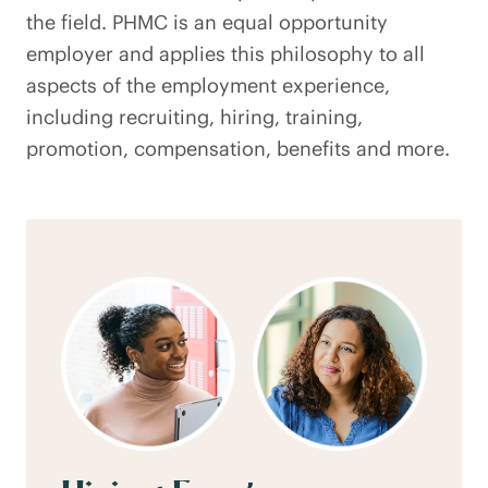
the field. PHMC is an equal opportunity
employer and applies this philosophy to all
aspects of the employment experience,
including recruiting, hiring, training,
promotion, compensation, benefits and more.