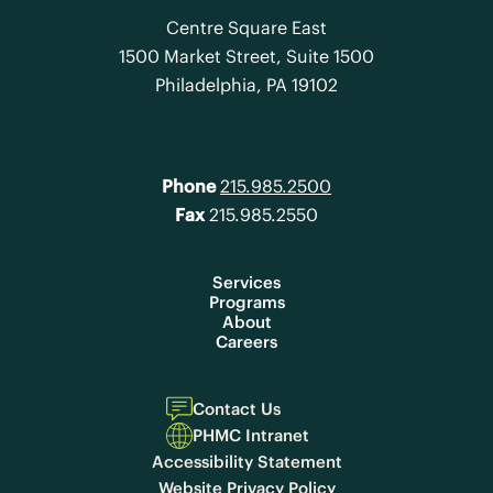
Centre Square East
1500 Market Street, Suite 1500
Philadelphia, PA 19102
Phone
215.985.2500
Fax
215.985.2550
Services
Programs
About
Careers
Contact Us
PHMC Intranet
Accessibility Statement
Website Privacy Policy