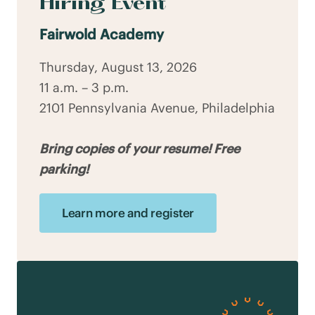
Hiring Event
Fairwold Academy
Thursday, August 13, 2026
11 a.m. – 3 p.m.
2101 Pennsylvania Avenue, Philadelphia
Bring copies of your resume! Free
parking!
Learn more and register