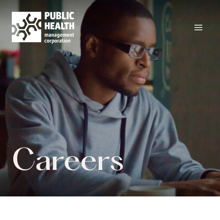
Careers