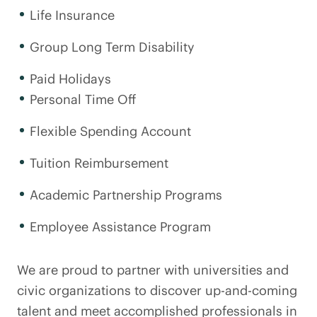
Life Insurance
Group Long Term Disability
Paid Holidays
Personal Time Off
Flexible Spending Account
Tuition Reimbursement
Academic Partnership Programs
Employee Assistance Program
We are proud to partner with universities and
civic organizations to discover up-and-coming
talent and meet accomplished professionals in