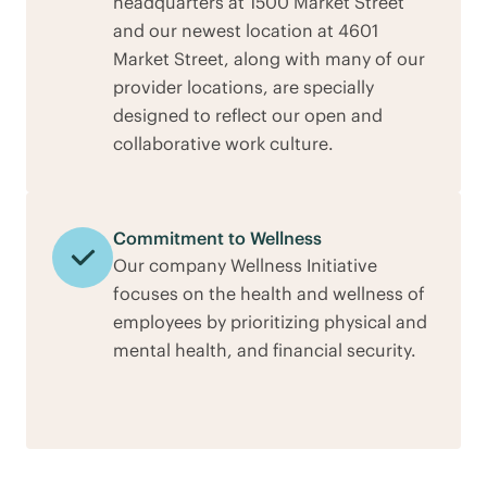
headquarters at 1500 Market Street
and our newest location at 4601
Market Street, along with many of our
provider locations, are specially
designed to reflect our open and
collaborative work culture.
Commitment to Wellness
Our company Wellness Initiative
focuses on the health and wellness of
employees by prioritizing physical and
mental health, and financial security.