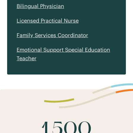
Bilingual Physician
Licensed Practical Nurse
Family Services Coordinator
Emotional Support Special Education
Teacher
1,500