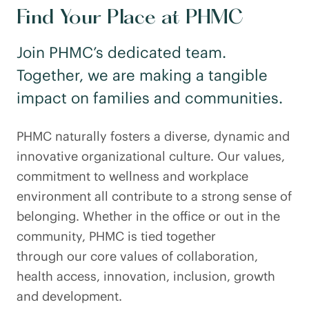
Find Your Place at PHMC
Join PHMC’s dedicated team.
Together, we are making a tangible
impact on families and communities.
PHMC naturally fosters a diverse, dynamic and
innovative organizational culture. Our values,
commitment to wellness and workplace
environment all contribute to a strong sense of
belonging. Whether in the office or out in the
community, PHMC is tied together
through our core values of collaboration,
health access, innovation, inclusion, growth
and development.