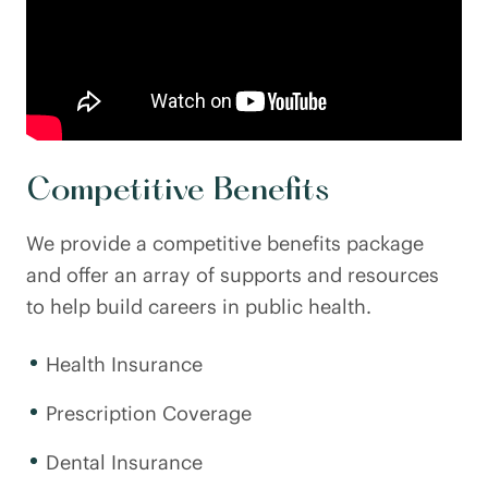
Competitive Benefits
We provide a competitive benefits package
and offer an array of supports and resources
to help build careers in public health.
Health Insurance
Prescription Coverage
Dental Insurance