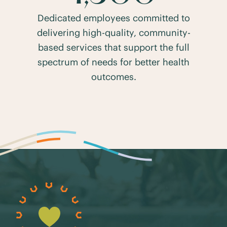
Dedicated employees committed to
delivering high-quality, community-
based services that support the full
spectrum of needs for better health
outcomes.