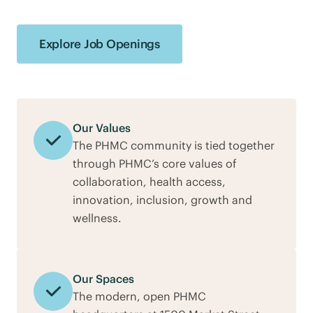
Explore Job Openings
Our Values
The PHMC community is tied together
through PHMC’s core values of
collaboration, health access,
innovation, inclusion, growth and
wellness.
Our Spaces
The modern, open PHMC