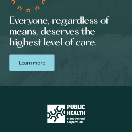
Everyone, regardless of
means, deserves the
highest level of care.
Learn more