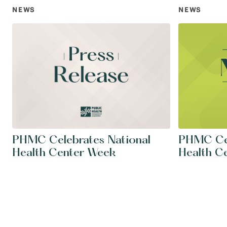
NEWS
NEWS
PHMC Celebrates National
PHMC Cel
Health Center Week
Health C