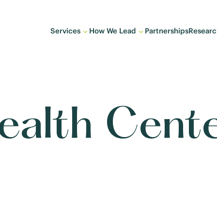
Services
How We Lead
Partnerships
Researc
Health Cen