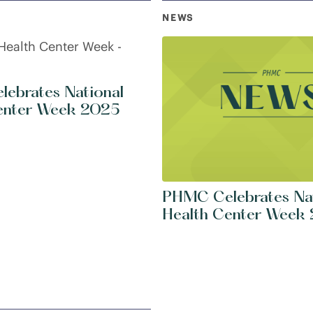
NEWS
ebrates National
enter Week 2025
PHMC Celebrates Na
Health Center Week