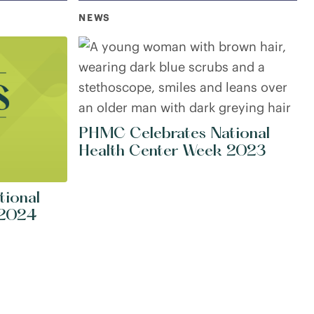
NEWS
PHMC Celebrates National
Health Center Week 2023
tional
 2024