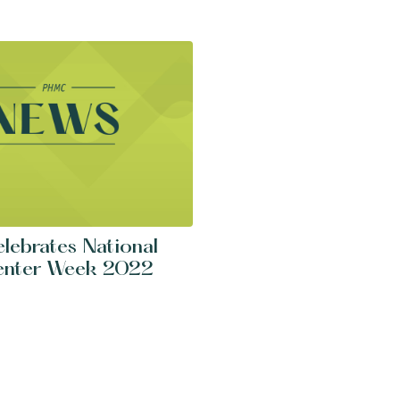
ebrates National
enter Week 2022