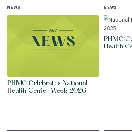
NEWS
NEWS
PHMC Cel
Health C
PHMC Celebrates National
Health Center Week 2026