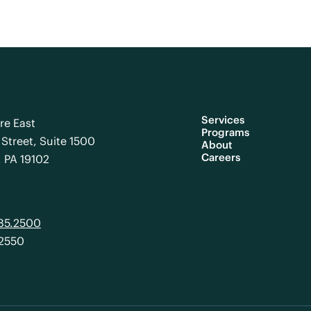
Services
re East
Programs
Street, Suite 1500
About
Careers
, PA 19102
985.2500
.2550