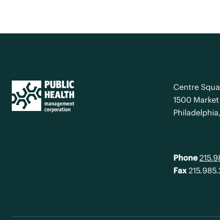
Centre Squa
1500 Market 
Philadelphia
Phone
215.
Fax
215.985