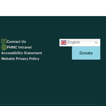
Contact Us
English
PHMC Intranet
Donate
Accessibility Statement
Website Privacy Policy