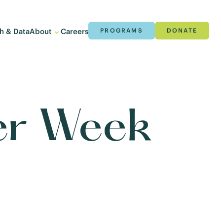
h & Data
About
Careers
PROGRAMS
DONATE
ter Week