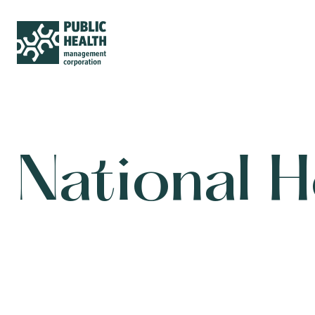
National 