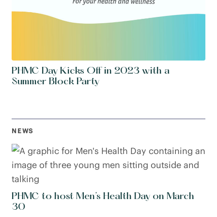
PHMC Day Kicks Off in 2023 with a
Summer Block Party
NEWS
PHMC to host Men’s Health Day on March
30