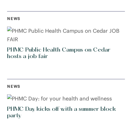
NEWS
PHMC Public Health Campus on Cedar
hosts a job fair
NEWS
PHMC Day kicks off with a summer block
party