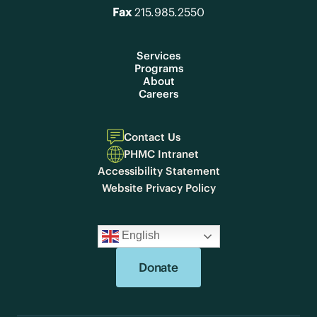
Fax
215.985.2550
Services
Programs
About
Careers
Contact Us
PHMC Intranet
Accessibility Statement
Website Privacy Policy
English
Donate