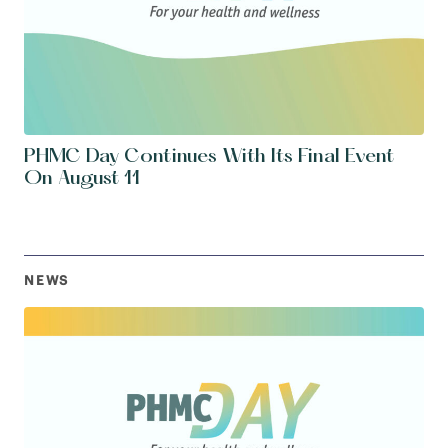
PHMC Day Continues With Its Final Event
On August 11
NEWS