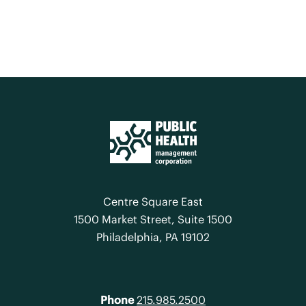
Centre Square East
1500 Market Street, Suite 1500
Philadelphia, PA 19102
Phone
215.985.2500