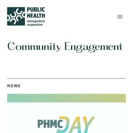
Community Engagement
NEWS