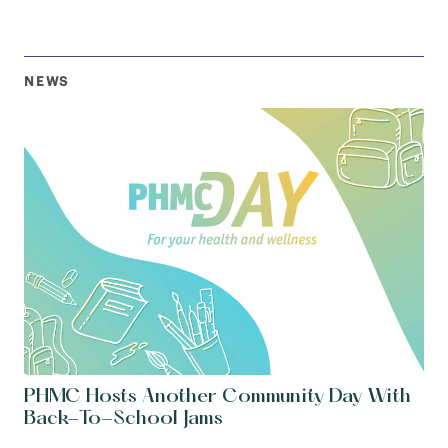
NEWS
PHMC Hosts Another Community Day With
Back-To-School Jams