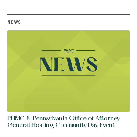
NEWS
PHMC & Pennsylvania Office of Attorney
General Hosting Community Day Event