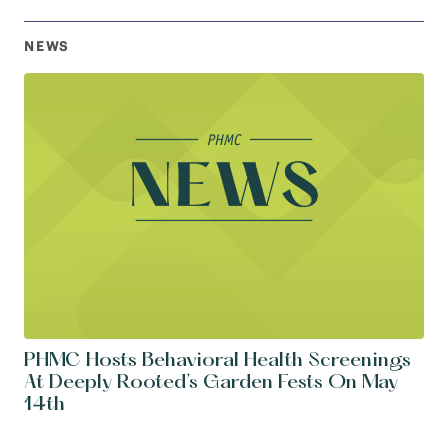
NEWS
PHMC Hosts Behavioral Health Screenings
At Deeply Rooted’s Garden Fests On May
14th