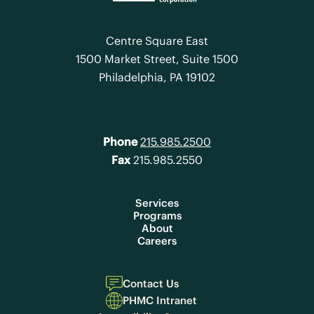
Centre Square East
1500 Market Street, Suite 1500
Philadelphia, PA 19102
Phone
215.985.2500
Fax
215.985.2550
Services
Programs
About
Careers
Contact Us
PHMC Intranet