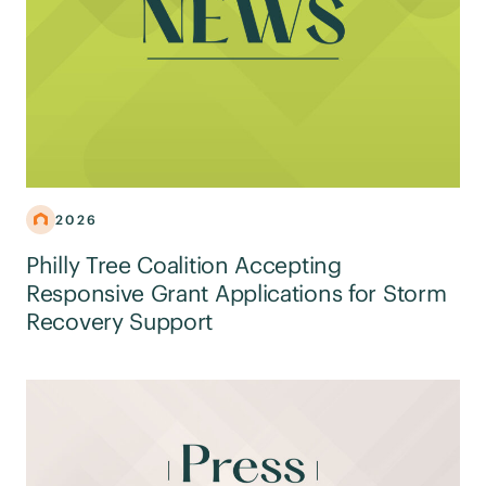
2026
Philly Tree Coalition Accepting
Responsive Grant Applications for Storm
Recovery Support