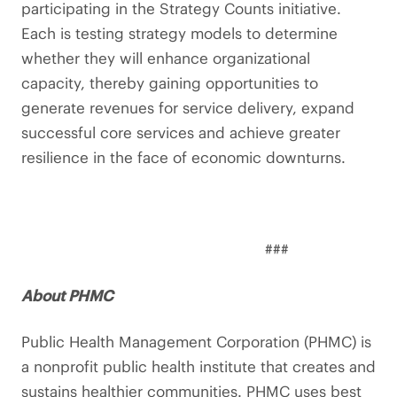
participating in the Strategy Counts initiative.
Each is testing strategy models to determine
whether they will enhance organizational
capacity, thereby gaining opportunities to
generate revenues for service delivery, expand
successful core services and achieve greater
resilience in the face of economic downturns.
###
About PHMC
Public Health Management Corporation (PHMC) is
a nonprofit public health institute that creates and
sustains healthier communities. PHMC uses best