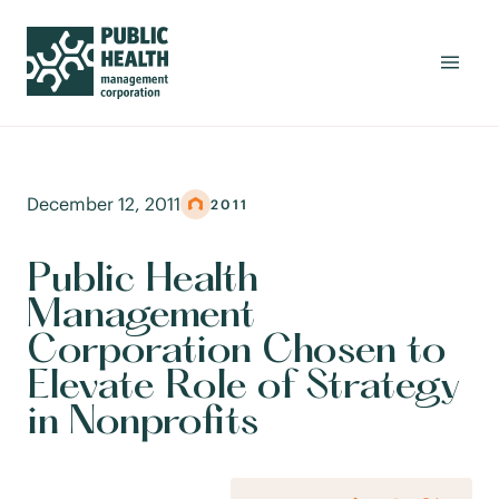
December 12, 2011
2011
Public Health
Management
Corporation Chosen to
Elevate Role of Strategy
in Nonprofits