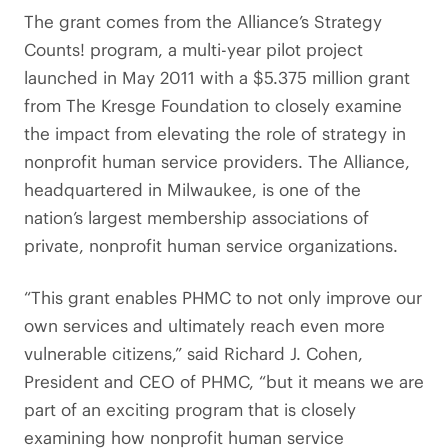
The grant comes from the Alliance’s Strategy
Counts! program, a multi-year pilot project
launched in May 2011 with a $5.375 million grant
from The Kresge Foundation to closely examine
the impact from elevating the role of strategy in
nonprofit human service providers. The Alliance,
headquartered in Milwaukee, is one of the
nation’s largest membership associations of
private, nonprofit human service organizations.
“This grant enables PHMC to not only improve our
own services and ultimately reach even more
vulnerable citizens,” said Richard J. Cohen,
President and CEO of PHMC, “but it means we are
part of an exciting program that is closely
examining how nonprofit human service