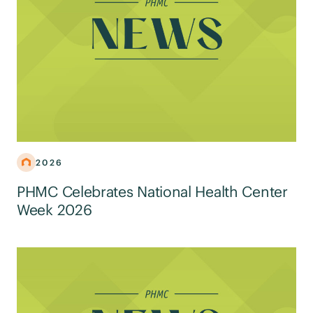
2026
PHMC Celebrates National Health Center
Week 2026