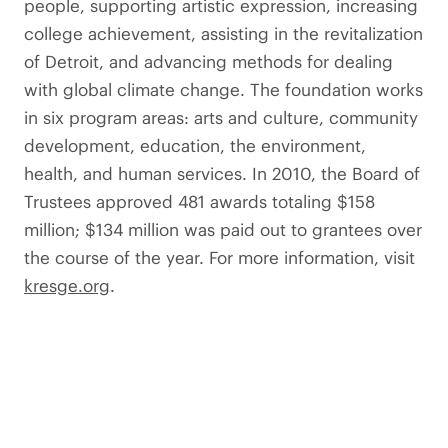
people, supporting artistic expression, increasing
college achievement, assisting in the revitalization
of Detroit, and advancing methods for dealing
with global climate change. The foundation works
in six program areas: arts and culture, community
development, education, the environment,
health, and human services. In 2010, the Board of
Trustees approved 481 awards totaling $158
million; $134 million was paid out to grantees over
the course of the year. For more information, visit
kresge.org
.