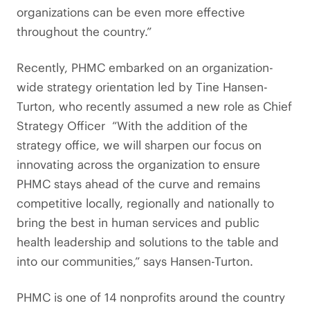
organizations can be even more effective
throughout the country.”
Recently, PHMC embarked on an organization-
wide strategy orientation led by Tine Hansen-
Turton, who recently assumed a new role as Chief
Strategy Officer “With the addition of the
strategy office, we will sharpen our focus on
innovating across the organization to ensure
PHMC stays ahead of the curve and remains
competitive locally, regionally and nationally to
bring the best in human services and public
health leadership and solutions to the table and
into our communities,” says Hansen-Turton.
PHMC is one of 14 nonprofits around the country