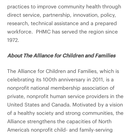
practices to improve community health through
direct service, partnership, innovation, policy,
research, technical assistance and a prepared
workforce. PHMC has served the region since
1972.
About The Alliance for Children and Families
The Alliance for Children and Families, which is
celebrating its 100th anniversary in 2011, is a
nonprofit national membership association of
private, nonprofit human service providers in the
United States and Canada. Motivated by a vision
of a healthy society and strong communities, the
Alliance strengthens the capacities of North
America’s nonprofit child- and family-serving