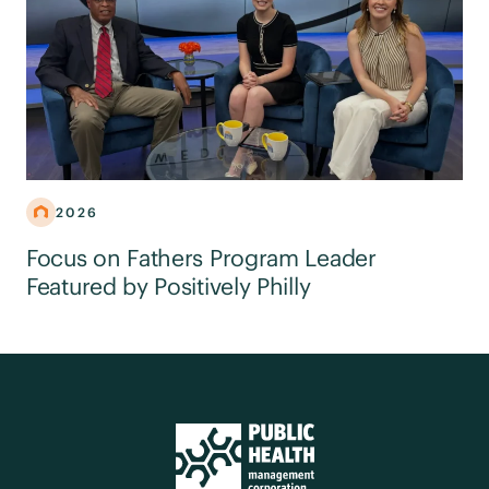
2026
Focus on Fathers Program Leader
Featured by Positively Philly