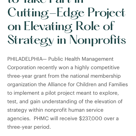
Cutting-Edge Project
on Elevating Role of
Strategy in Nonprofits
PHILADELPHIA— Public Health Management
Corporation recently won a highly competitive
three-year grant from the national membership
organization the Alliance for Children and Families
to implement a pilot project meant to explore,
test, and gain understanding of the elevation of
strategy within nonprofit human service
agencies. PHMC will receive $237,000 over a
three-year period.