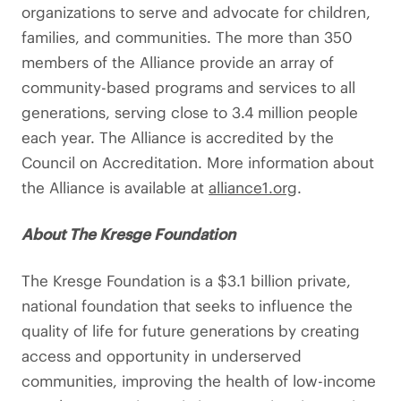
organizations to serve and advocate for children,
families, and communities. The more than 350
members of the Alliance provide an array of
community-based programs and services to all
generations, serving close to 3.4 million people
each year. The Alliance is accredited by the
Council on Accreditation. More information about
the Alliance is available at
alliance1.org
.
About The Kresge Foundation
The Kresge Foundation is a $3.1 billion private,
national foundation that seeks to influence the
quality of life for future generations by creating
access and opportunity in underserved
communities, improving the health of low-income