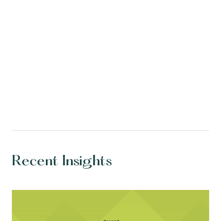
Recent Insights