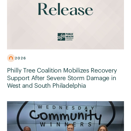
2026
Philly Tree Coalition Mobilizes Recovery
Support After Severe Storm Damage in
West and South Philadelphia