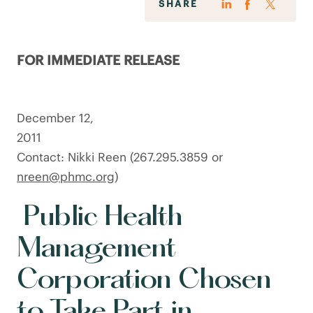
SHARE
FOR IMMEDIATE RELEASE
December 12,
201
Contact: Nikki Reen (267.295.3859 or
nreen@phmc.org
)
Public Health
Management
Corporation Chosen
to Take Part in