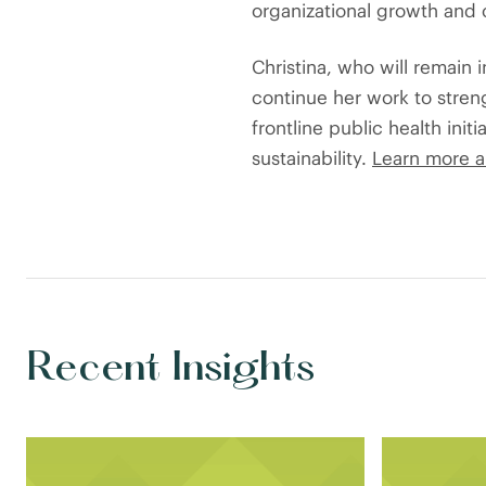
organizational growth and c
Christina, who will remain 
continue her work to streng
frontline public health init
sustainability.
Learn more a
Recent Insights