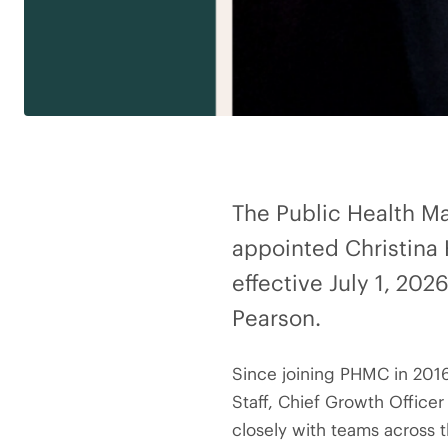
The Public Health M
appointed Christina 
effective July 1, 20
Pearson.
Since joining PHMC in 2016,
Staff, Chief Growth Officer
closely with teams across 