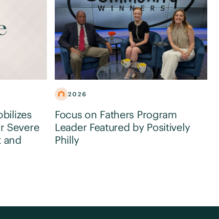
2026
obilizes
Focus on Fathers Program
r Severe
Leader Featured by Positively
t and
Philly