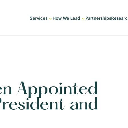
Services
How We Lead
Partnerships
Researc
en Appointed
resident and