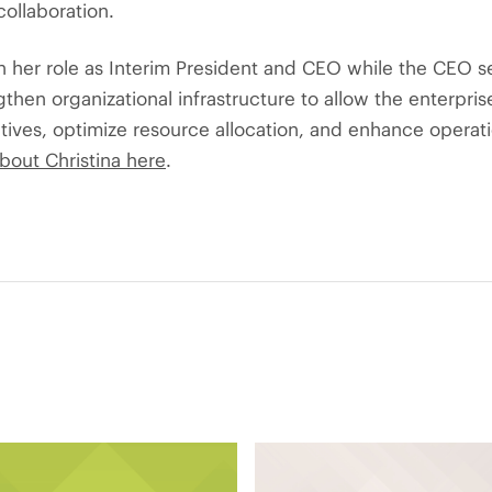
ollaboration.
in her role as Interim President and CEO while the CEO s
then organizational infrastructure to allow the enterpris
iatives, optimize resource allocation, and enhance operati
bout Christina here
.