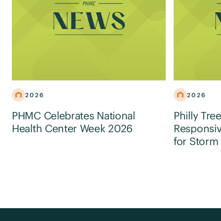
2026
2026
PHMC Celebrates National
Philly Tre
Health Center Week 2026
Responsiv
for Storm