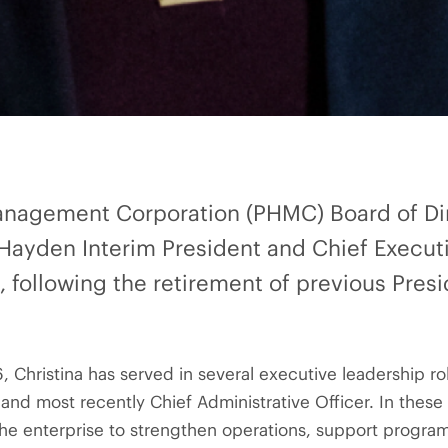
anagement Corporation (PHMC) Board of Di
Hayden Interim President and Chief Executi
26, following the retirement of previous Pre
 Christina has served in several executive leadership rol
 and most recently Chief Administrative Officer. In thes
the enterprise to strengthen operations, support progra