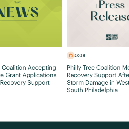
2026
e Coalition Accepting
Philly Tree Coalition M
e Grant Applications
Recovery Support Afte
 Recovery Support
Storm Damage in Wes
South Philadelphia