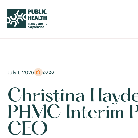
July 1, 2026
2026
Christina Hayd
PHMC Interim P
CEO