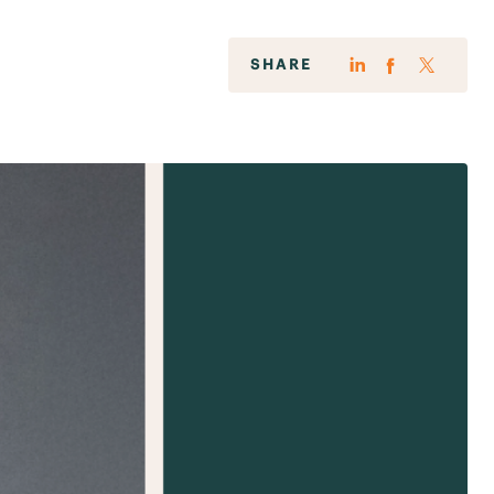
SHARE