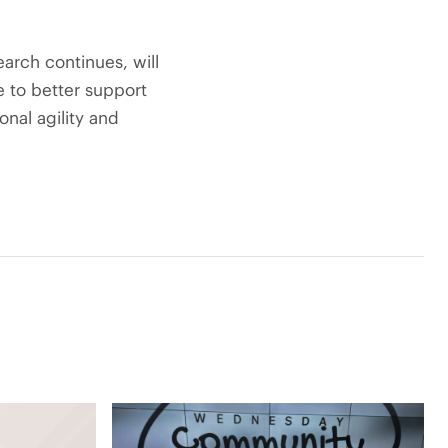
earch continues, will
e to better support
onal agility and