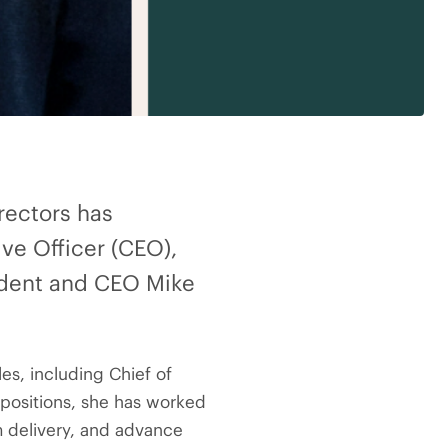
rectors has
ve Officer (CEO),
sident and CEO Mike
es, including Chief of
e positions, she has worked
m delivery, and advance