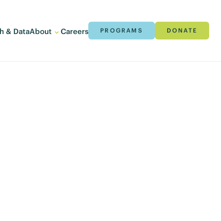
h & Data
About
Careers
PROGRAMS
DONATE