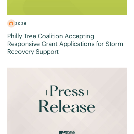
2026
Philly Tree Coalition Accepting
Responsive Grant Applications for Storm
Recovery Support