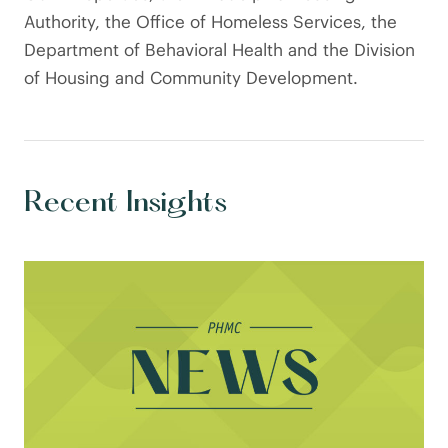
Authority, the Office of Homeless Services, the
Department of Behavioral Health and the Division
of Housing and Community Development.
Recent Insights