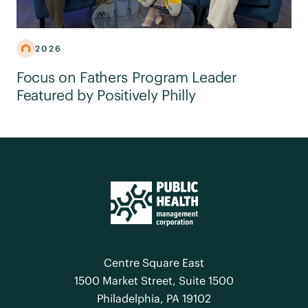
2026
Focus on Fathers Program Leader
Featured by Positively Philly
Centre Square East
1500 Market Street, Suite 1500
Philadelphia, PA 19102