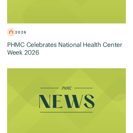
2026
PHMC Celebrates National Health Center
Week 2026