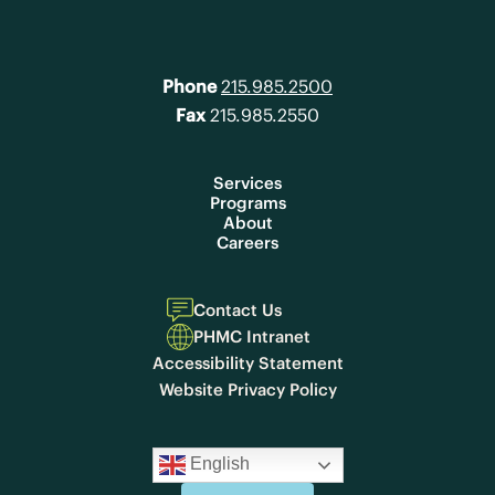
Phone
215.985.2500
Fax
215.985.2550
Services
Programs
About
Careers
Contact Us
PHMC Intranet
Accessibility Statement
Website Privacy Policy
English