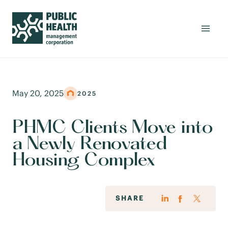
May 20, 2025
2025
PHMC Clients Move into
a Newly Renovated
Housing Complex
SHARE