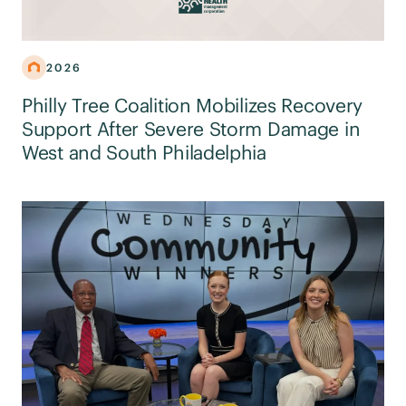
2026
Philly Tree Coalition Mobilizes Recovery
Support After Severe Storm Damage in
West and South Philadelphia