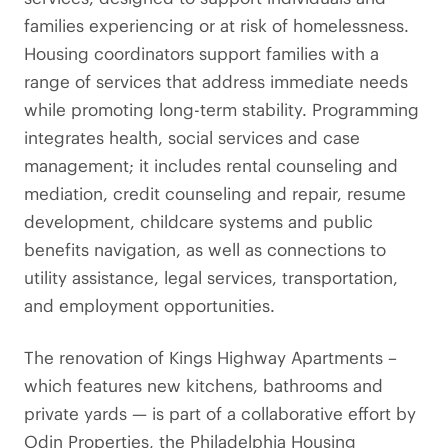
families experiencing or at risk of homelessness.
Housing coordinators support families with a
range of services that address immediate needs
while promoting long-term stability. Programming
integrates health, social services and case
management; it includes rental counseling and
mediation, credit counseling and repair, resume
development, childcare systems and public
benefits navigation, as well as connections to
utility assistance, legal services, transportation,
and employment opportunities.
The renovation of Kings Highway Apartments –
which features new kitchens, bathrooms and
private yards — is part of a collaborative effort by
Odin Properties, the Philadelphia Housing