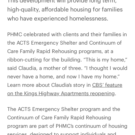
This development will provide long term,
high-quality, affordable housing for families
who have experienced homelessness.
PHMC celebrated with clients and their families in
the ACTS Emergency Shelter and Continuum of
Care Family Rapid Rehousing programs, at a
ribbon-cutting for the building. “This is my home,”
said Claudia, a mother of three. “I thought I would
never have a home, and now I have my home.”
Learn more about Claudia’s story in
CBS’ feature
on the Kings Highway Apartments reopening
.
The ACTS Emergency Shelter program and the
Continuum of Care Family Rapid Rehousing
program are part of PHMC’s continuum of housing
services, designed to support individuals and