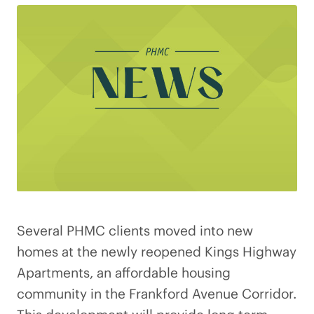
Several PHMC clients moved into new
homes at the newly reopened Kings Highway
Apartments, an affordable housing
community in the Frankford Avenue Corridor.