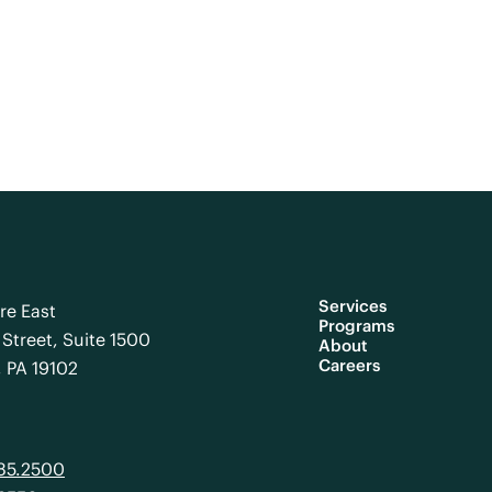
Services
re East
Programs
Street, Suite 1500
About
Careers
, PA 19102
985.2500