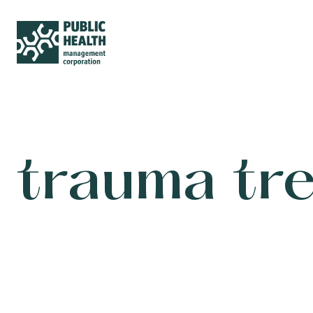
trauma tr