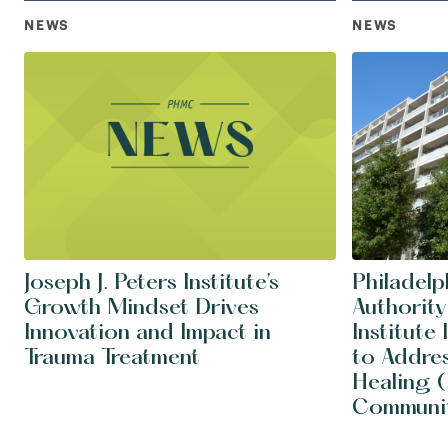
NEWS
NEWS
Joseph J. Peters Institute’s
Philadel
Growth Mindset Drives
Authority
Innovation and Impact in
Institute
Trauma Treatment
to Addre
Healing (
Communit