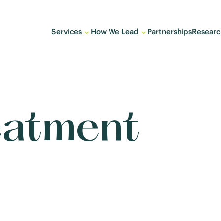
Services
How We Lead
Partnerships
Researc
eatment