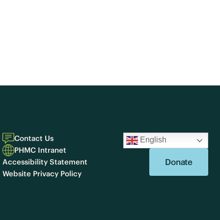
Contact Us
English
PHMC Intranet
Donate
Accessibility Statement
Website Privacy Policy