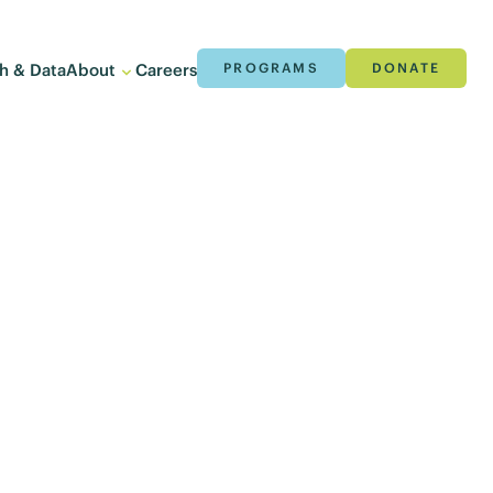
h & Data
About
Careers
PROGRAMS
DONATE