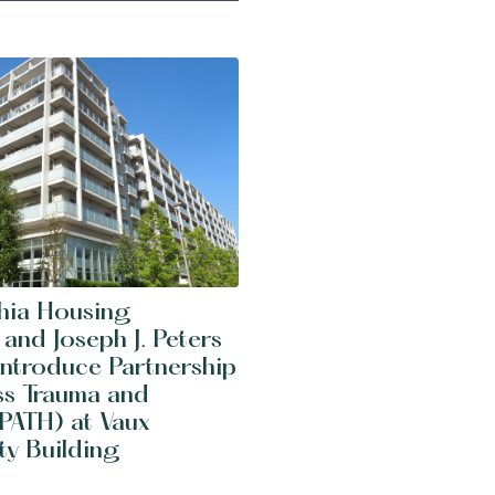
phia Housing
 and Joseph J. Peters
 Introduce Partnership
ss Trauma and
PATH) at Vaux
y Building