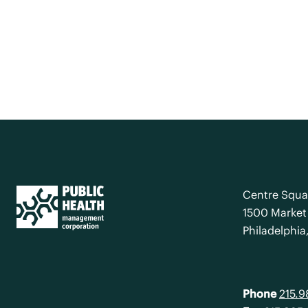
Centre Squa
1500 Market 
Philadelphia
Phone
215.