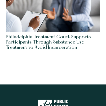
Philadelphia Treatment Court Supports
Participants Through Substance Use
Treatment to Avoid Incarceration