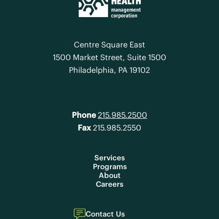
Centre Square East
1500 Market Street, Suite 1500
Philadelphia, PA 19102
Phone
215.985.2500
Fax
215.985.2550
Services
Programs
About
Careers
Contact Us