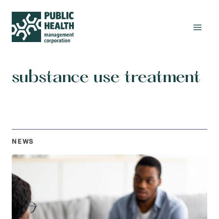
substance use treatment
NEWS