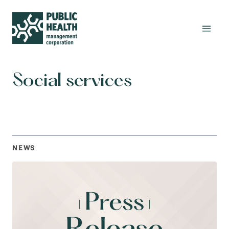
Social services
NEWS