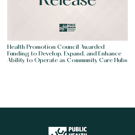
Health Promotion Council Awarded
Funding to Develop, Expand, and Enhance
Ability to Operate as Community Care Hubs