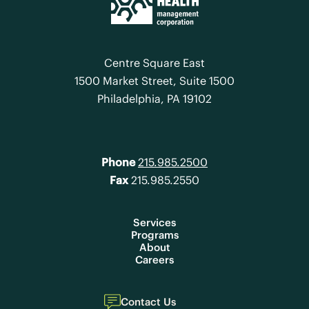
Centre Square East
1500 Market Street, Suite 1500
Philadelphia, PA 19102
Phone
215.985.2500
Fax
215.985.2550
Services
Programs
About
Careers
Contact Us