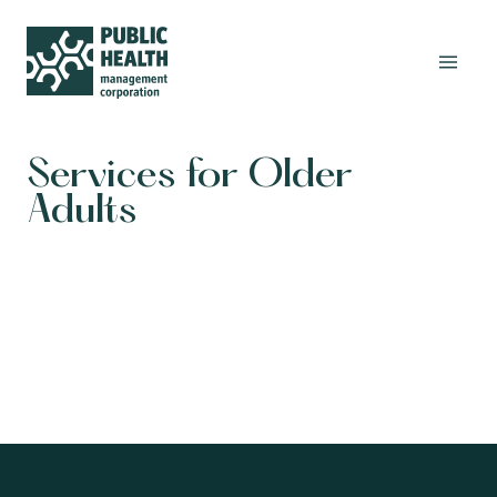
Services for Older
Adults