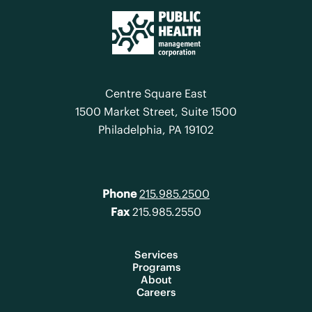
Centre Square East
1500 Market Street, Suite 1500
Philadelphia, PA 19102
Phone
215.985.2500
Fax
215.985.2550
Services
Programs
About
Careers