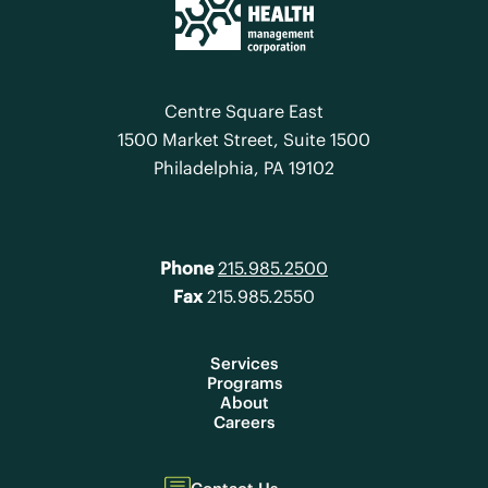
Centre Square East
1500 Market Street, Suite 1500
Philadelphia, PA 19102
Phone
215.985.2500
Fax
215.985.2550
Services
Programs
About
Careers