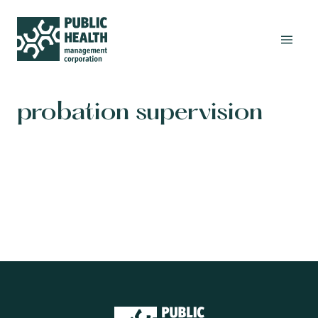
probation supervision