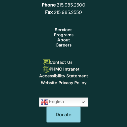
Phone
215.985.2500
Fax
215.985.2550
Services
Programs
About
Careers
Contact Us
PHMC Intranet
Accessibility Statement
Website Privacy Policy
English
Donate