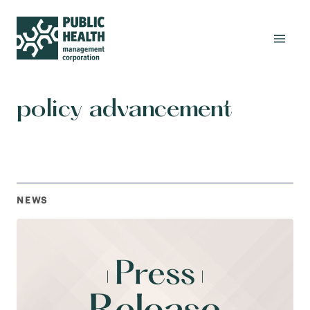
policy advancement
NEWS