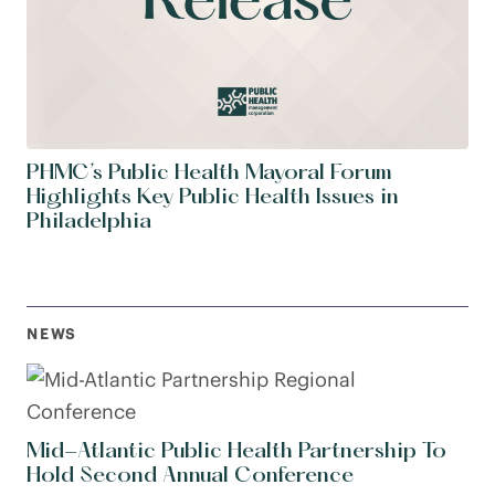
PHMC’s Public Health Mayoral Forum
Highlights Key Public Health Issues in
Philadelphia
NEWS
Mid-Atlantic Public Health Partnership To
Hold Second Annual Conference