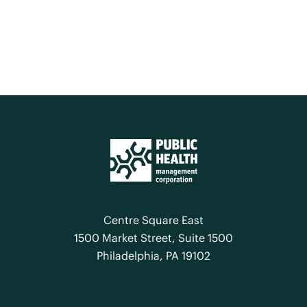
Centre Square East
1500 Market Street, Suite 1500
Philadelphia, PA 19102