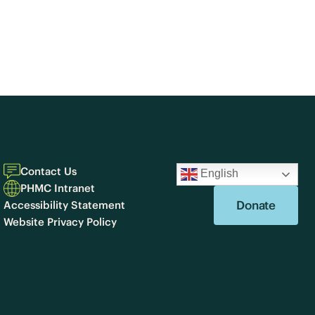
Contact Us
English
PHMC Intranet
Donate
Accessibility Statement
Website Privacy Policy