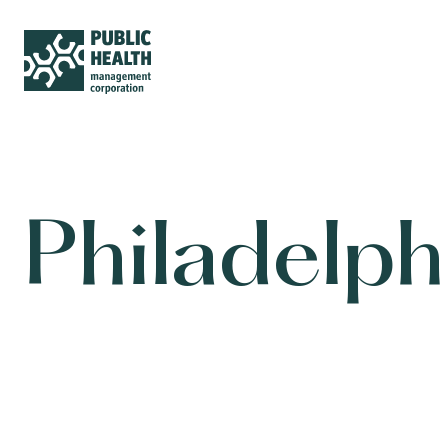
Philadelp