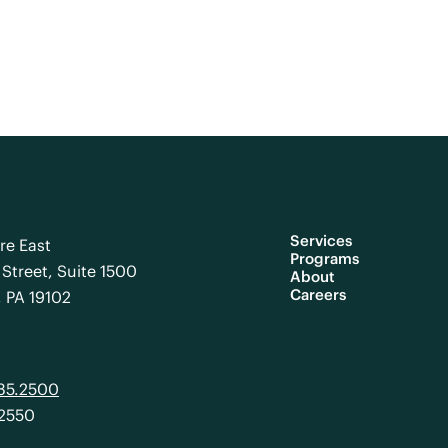
Services
re East
Programs
Street, Suite 1500
About
Careers
, PA 19102
985.2500
.2550