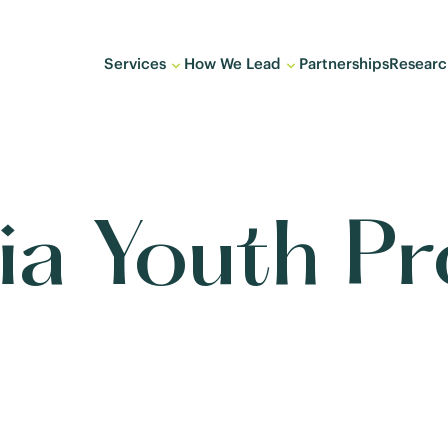
Services
How We Lead
Partnerships
Researc
hia Youth P