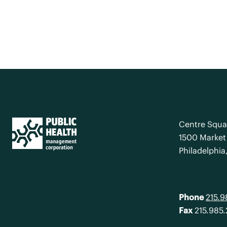
Centre Squa
1500 Market 
Philadelphia
Phone
215.
Fax
215.985