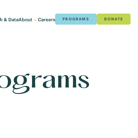
h & Data
About
Careers
PROGRAMS
DONATE
rograms