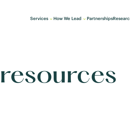
Services
How We Lead
Partnerships
Researc
 resources