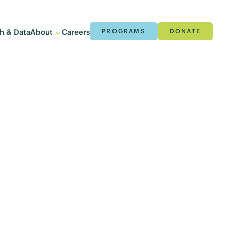
h & Data
About
Careers
PROGRAMS
DONATE