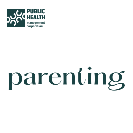
parenting