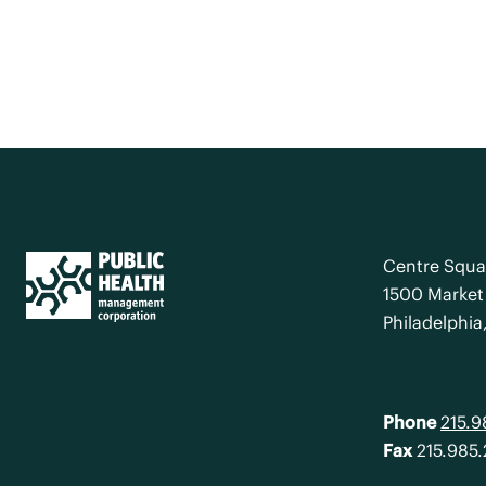
Centre Squa
1500 Market 
Philadelphia
Phone
215.
Fax
215.985