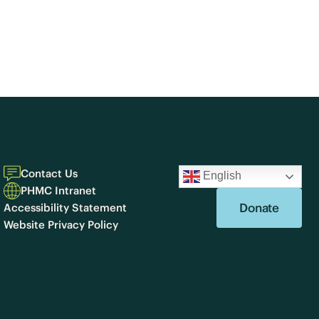
Contact Us
English
PHMC Intranet
Donate
Accessibility Statement
Website Privacy Policy