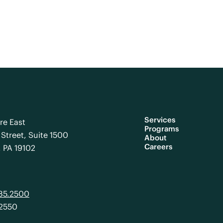
Services
re East
Programs
Street, Suite 1500
About
Careers
, PA 19102
985.2500
.2550