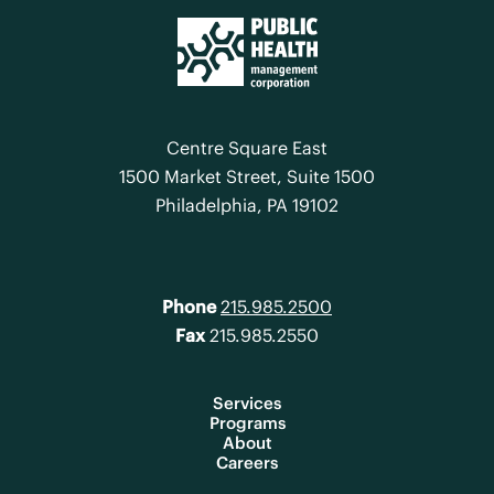
Centre Square East
1500 Market Street, Suite 1500
Philadelphia, PA 19102
Phone
215.985.2500
Fax
215.985.2550
Services
Programs
About
Careers