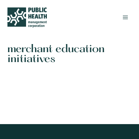
merchant education
initiatives