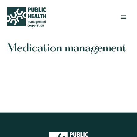
Medication management