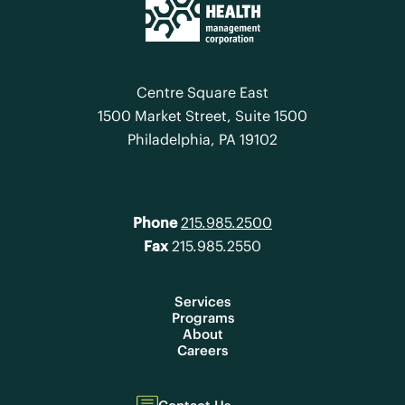
Centre Square East
1500 Market Street, Suite 1500
Philadelphia, PA 19102
Phone
215.985.2500
Fax
215.985.2550
Services
Programs
About
Careers