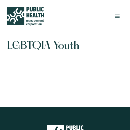
LGBTQIA Youth