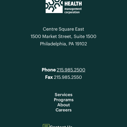
Centre Square East
1500 Market Street, Suite 1500
Philadelphia, PA 19102
Phone
215.985.2500
Fax
215.985.2550
Services
Programs
About
Careers