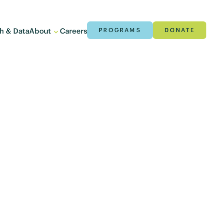
h & Data
About
Careers
PROGRAMS
DONATE