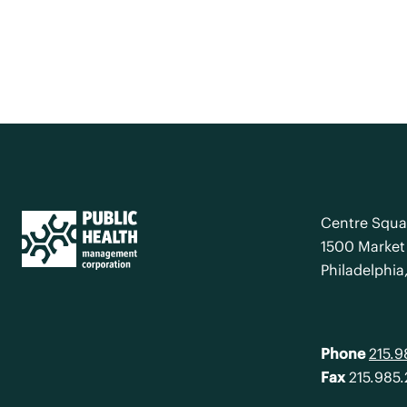
Centre Squa
1500 Market 
Philadelphia
Phone
215.
Fax
215.985