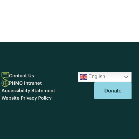
Contact Us
English
PHMC Intranet
Donate
Accessibility Statement
Website Privacy Policy