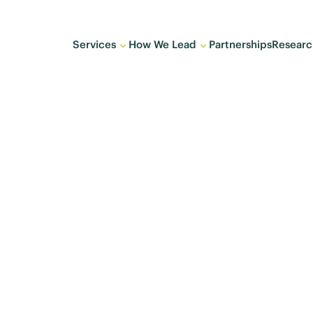
Services
How We Lead
Partnerships
Researc