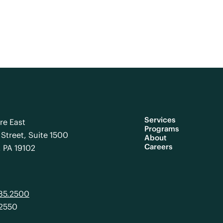
Services
re East
Programs
Street, Suite 1500
About
Careers
, PA 19102
985.2500
.2550