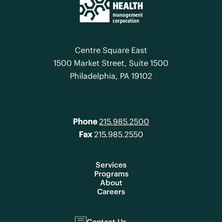
Centre Square East
1500 Market Street, Suite 1500
Philadelphia, PA 19102
Phone
215.985.2500
Fax
215.985.2550
Services
Programs
About
Careers
Contact Us