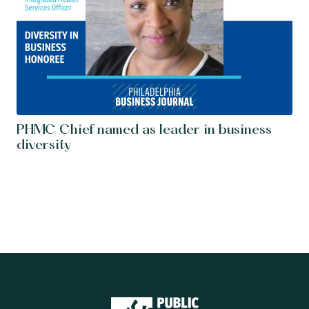
PHMC Chief named as leader in business
diversity