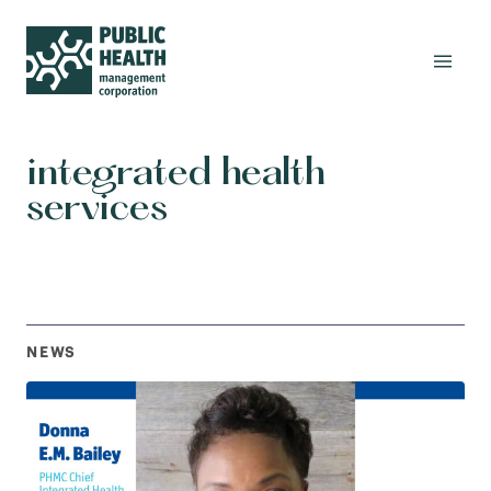
integrated health
services
NEWS