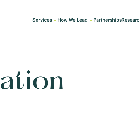
Services
How We Lead
Partnerships
Researc
ation