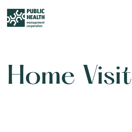
Home Visit