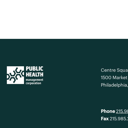
Centre Squa
1500 Market 
Philadelphia
Phone
215.
Fax
215.985