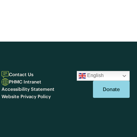
Contact Us
English
PHMC Intranet
Donate
Accessibility Statement
Website Privacy Policy