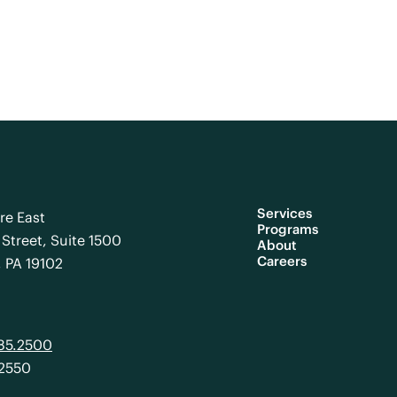
Services
re East
Programs
Street, Suite 1500
About
Careers
, PA 19102
985.2500
.2550