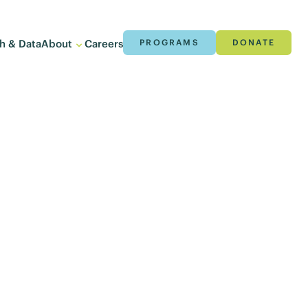
h & Data
About
Careers
PROGRAMS
DONATE