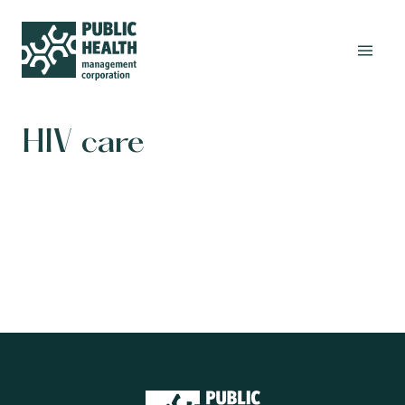
HIV care