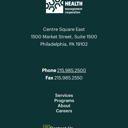
Centre Square East
1500 Market Street, Suite 1500
Philadelphia, PA 19102
Phone
215.985.2500
Fax
215.985.2550
Services
Programs
About
Careers