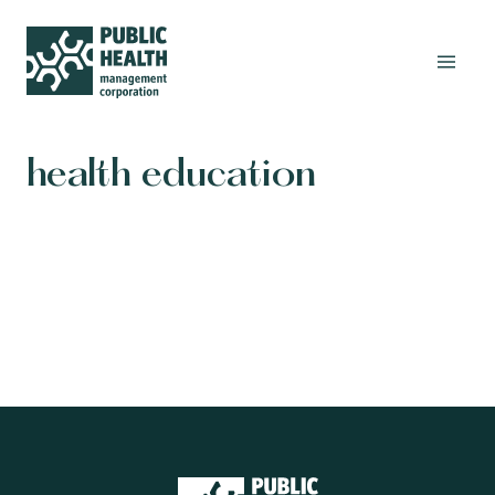
health education