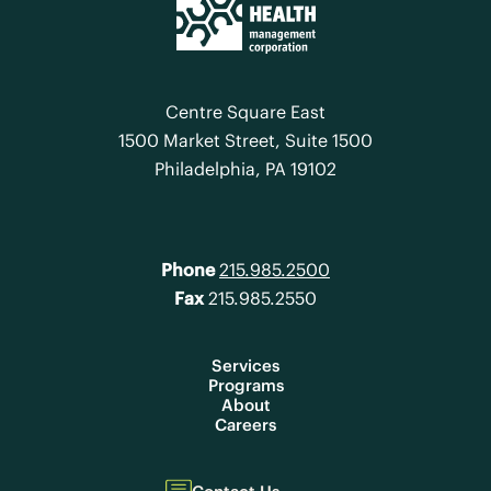
Centre Square East
1500 Market Street, Suite 1500
Philadelphia, PA 19102
Phone
215.985.2500
Fax
215.985.2550
Services
Programs
About
Careers