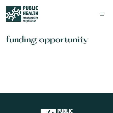
funding opportunity