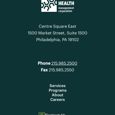
Centre Square East
1500 Market Street, Suite 1500
Philadelphia, PA 19102
Phone
215.985.2500
Fax
215.985.2550
Services
Programs
About
Careers