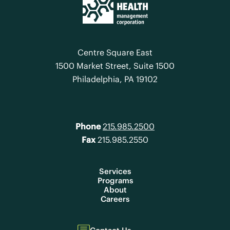
Centre Square East
1500 Market Street, Suite 1500
Philadelphia, PA 19102
Phone
215.985.2500
Fax
215.985.2550
Services
Programs
About
Careers