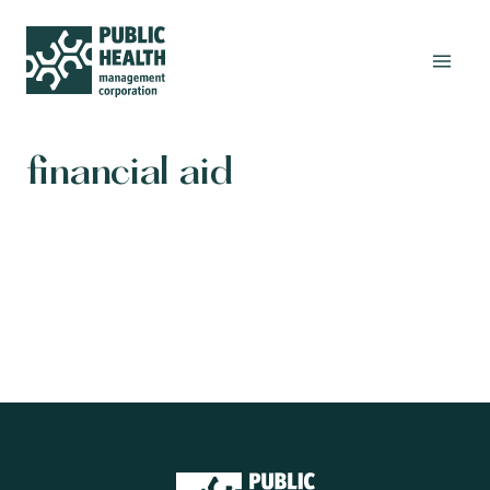
financial aid