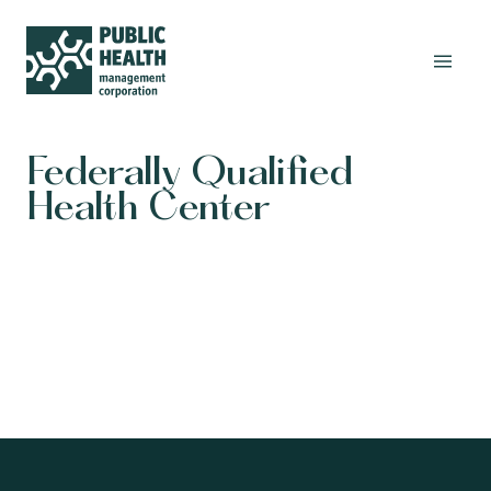
Federally Qualified
Health Center