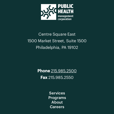
Centre Square East
1500 Market Street, Suite 1500
Philadelphia, PA 19102
Phone
215.985.2500
Fax
215.985.2550
Services
Programs
About
Careers