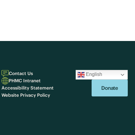
Contact Us
English
PHMC Intranet
Donate
Accessibility Statement
Website Privacy Policy