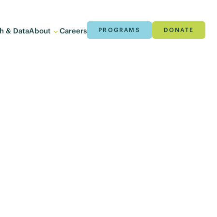
h & Data
About
Careers
PROGRAMS
DONATE