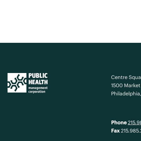
Centre Squa
1500 Market 
Philadelphia
Phone
215.
Fax
215.985