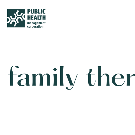
family the