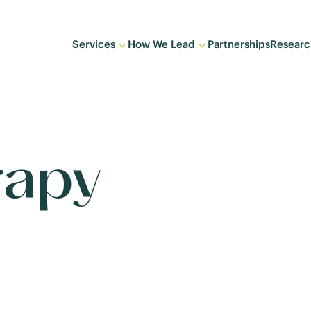
Services
How We Lead
Partnerships
Researc
rapy