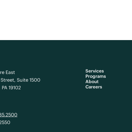
Services
re East
Programs
Street, Suite 1500
About
Careers
, PA 19102
985.2500
.2550