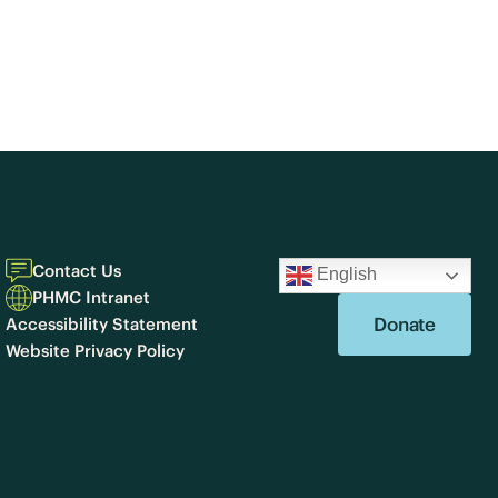
Contact Us
English
PHMC Intranet
Donate
Accessibility Statement
Website Privacy Policy