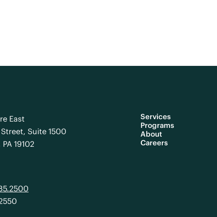
Services
re East
Programs
Street, Suite 1500
About
Careers
, PA 19102
985.2500
.2550