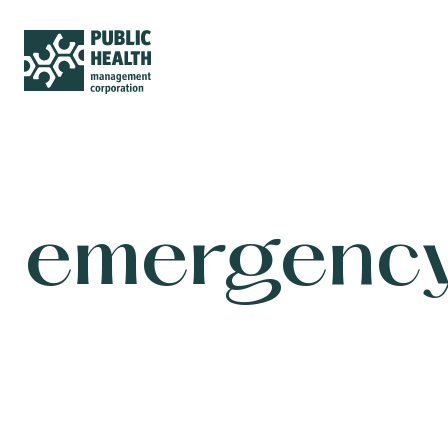
emergency