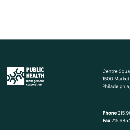
Centre Squa
1500 Market 
Philadelphia
Phone
215.
Fax
215.985