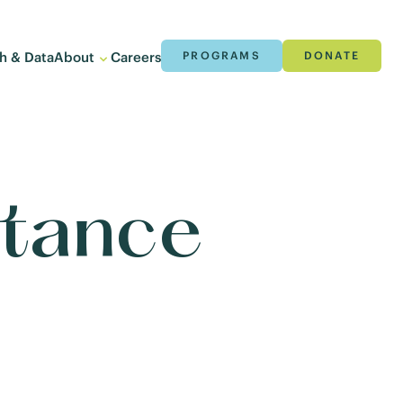
h & Data
About
Careers
PROGRAMS
DONATE
stance