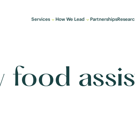
Services
How We Lead
Partnerships
Researc
 food assi