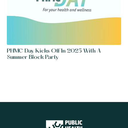
PHMC Day Kicks Off In 2025 With A
Summer Block Party