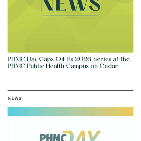
PHMC Day Caps Off Its 2026 Series at the
PHMC Public Health Campus on Cedar
NEWS