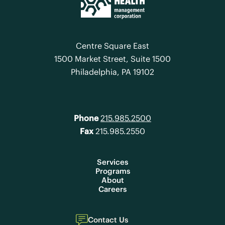
Centre Square East
1500 Market Street, Suite 1500
Philadelphia, PA 19102
Phone
215.985.2500
Fax
215.985.2550
Services
Programs
About
Careers
Contact Us