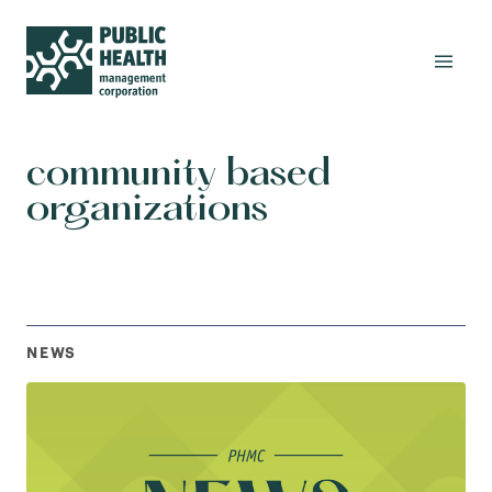
community based
organizations
NEWS