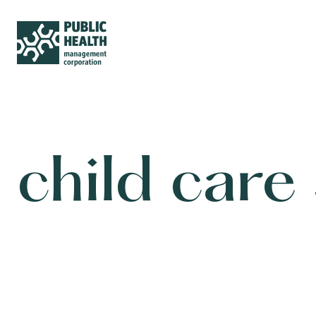
child care