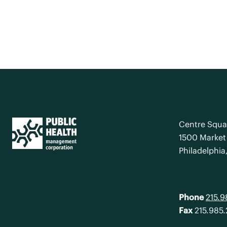
Centre Squa
1500 Market 
Philadelphia
Phone
215.
Fax
215.985