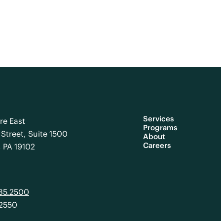
Services
re East
Programs
Street, Suite 1500
About
Careers
, PA 19102
985.2500
.2550