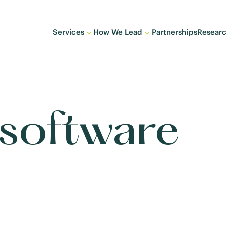
Services
How We Lead
Partnerships
Researc
 software