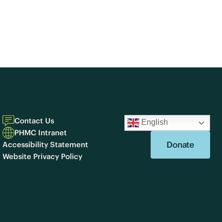
Contact Us
English
PHMC Intranet
Donate
Accessibility Statement
Website Privacy Policy