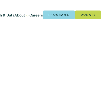
h & Data
About
Careers
PROGRAMS
DONATE