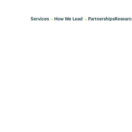
Services
How We Lead
Partnerships
Researc