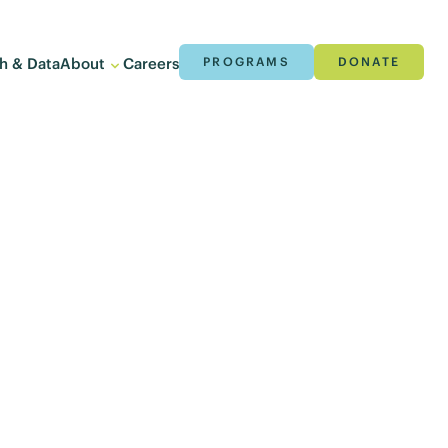
h & Data
About
Careers
PROGRAMS
DONATE