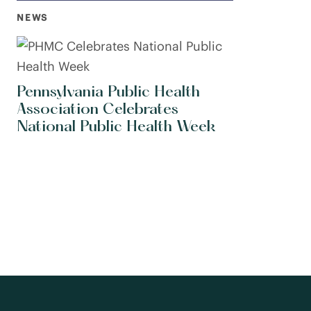
NEWS
Pennsylvania Public Health
Association Celebrates
National Public Health Week