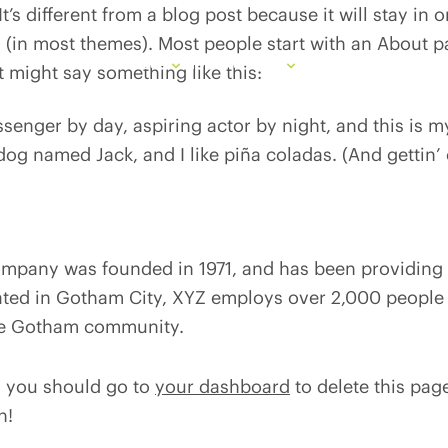
t’s different from a blog post because it will stay in
n (in most themes). Most people start with an About 
Services
How We Lead
Partnerships
Researc
 It might say something like this:
ssenger by day, aspiring actor by night, and this is my
og named Jack, and I like piña coladas. (And gettin’ 
pany was founded in 1971, and has been providing q
ated in Gotham City, XYZ employs over 2,000 people 
he Gotham community.
, you should go to
your dashboard
to delete this pa
n!