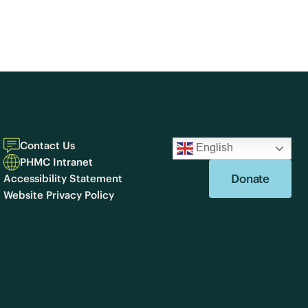
Contact Us
English
PHMC Intranet
Donate
Accessibility Statement
Website Privacy Policy