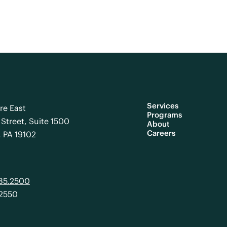
Services
re East
Programs
Street, Suite 1500
About
Careers
, PA 19102
985.2500
.2550