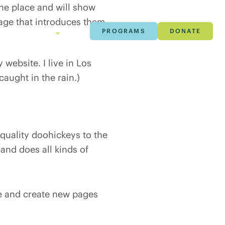
 one place and will show
page that introduces them
h & Data
About
Careers
PROGRAMS
DONATE
 website. I live in Los
caught in the rain.)
uality doohickeys to the
and does all kinds of
ge and create new pages