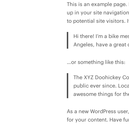
This is an example page. I
up in your site navigatio
to potential site visitors.
Hi there! I’m a bike me
Angeles, have a great d
…or something like this:
The XYZ Doohickey Com
public ever since. Loc
awesome things for t
As a new WordPress user
for your content. Have fu