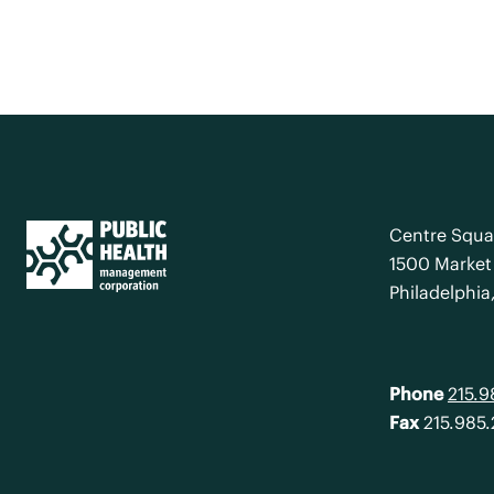
Centre Squa
1500 Market 
Philadelphia
Phone
215.
Fax
215.985