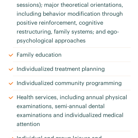
sessions); major theoretical orientations,
including behavior modification through
positive reinforcement, cognitive
restructuring, family systems; and ego-
psychological approaches
Family education
Individualized treatment planning
Individualized community programming
Health services, including annual physical
examinations, semi-annual dental
examinations and individualized medical
attention