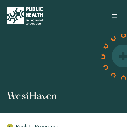
WestHaven
Back to Programs