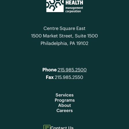
Centre Square East
1500 Market Street, Suite 1500
Philadelphia, PA 19102
Phone
215.985.2500
Fax
215.985.2550
Services
Programs
About
Careers
Contact Us