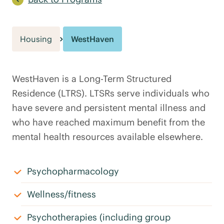
Housing
WestHaven
WestHaven is a Long-Term Structured
Residence (LTRS). LTSRs serve individuals who
have severe and persistent mental illness and
who have reached maximum benefit from the
mental health resources available elsewhere.
Psychopharmacology
Wellness/fitness
Psychotherapies (including group