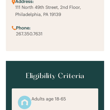
Address:
111 North 49th Street, 2nd Floor,
Philadelphia, PA 19139
Phone:
267.350.7631
Eligibility Criteria
Adults age 18-65