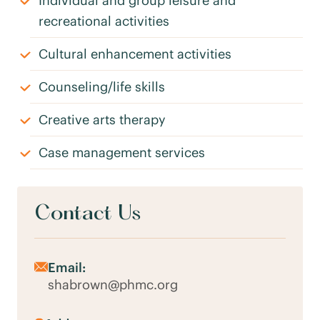
Individual and group leisure and
recreational activities
Cultural enhancement activities
Counseling/life skills
Creative arts therapy
Case management services
Contact Us
Email:
shabrown@phmc.org