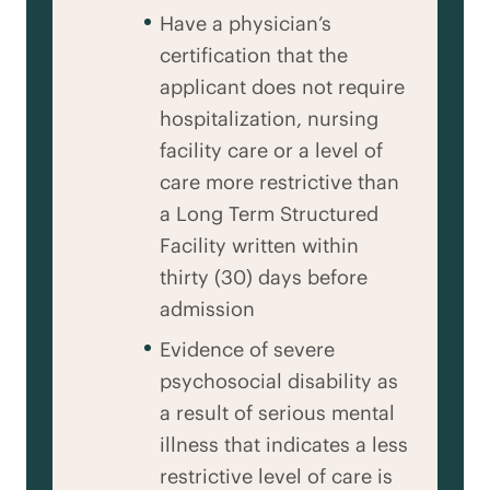
Have a physician’s
certification that the
applicant does not require
hospitalization, nursing
facility care or a level of
care more restrictive than
a Long Term Structured
Facility written within
thirty (30) days before
admission
Evidence of severe
psychosocial disability as
a result of serious mental
illness that indicates a less
restrictive level of care is