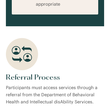
appropriate
Referral Process
Participants must access services through a
referral from the Department of Behavioral
Health and Intellectual disAbility Services.