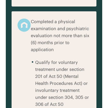
Completed a physical
examination and psychiatric
evaluation not more than six
(6) months prior to
application
Qualify for voluntary
treatment under section
201 of Act 50 (Mental
Health Procedures Act) or
involuntary treatment
under section 304, 305 or
306 of Act 50