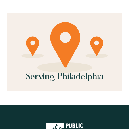
Serving Philadelphia