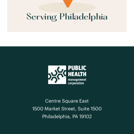
Serving Philadelphia
Centre Square East
1500 Market Street, Suite 1500
Philadelphia, PA 19102