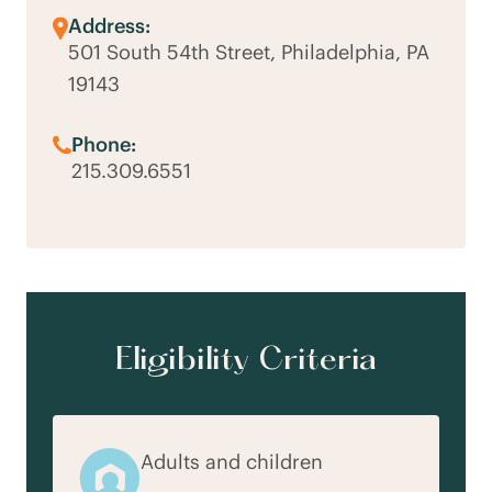
Address:
501 South 54th Street, Philadelphia, PA
19143
Phone:
215.309.6551
Eligibility Criteria
Adults and children