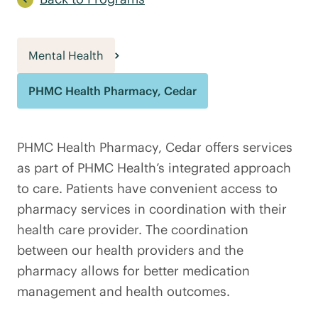
Mental Health
PHMC Health Pharmacy, Cedar
PHMC Health Pharmacy, Cedar offers services
as part of PHMC Health’s integrated approach
to care. Patients have convenient access to
pharmacy services in coordination with their
health care provider. The coordination
between our health providers and the
pharmacy allows for better medication
management and health outcomes.