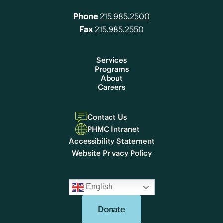
Phone
215.985.2500
Fax
215.985.2550
Services
Programs
About
Careers
Contact Us
PHMC Intranet
Accessibility Statement
Website Privacy Policy
English
Donate