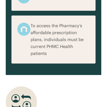
To access the Pharmacy’s
affordable prescription
plans, individuals must be
current PHMC Health
patients