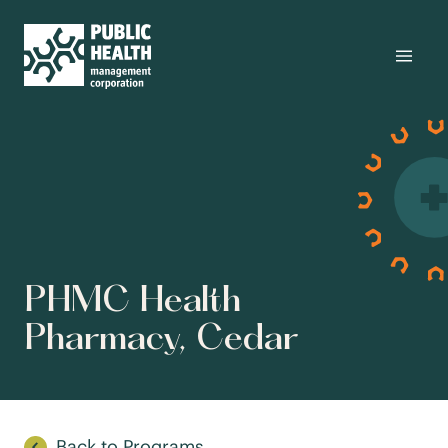
PHMC Health
Pharmacy, Cedar
Back to Programs