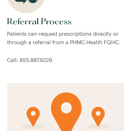
Referral Process
Patients can request prescriptions directly or
through a referral from a PHMC Health FQHC.
Call: 855.887.9229