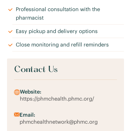
Professional consultation with the
pharmacist
Easy pickup and delivery options
Close monitoring and refill reminders
Contact Us
Website:
https://phmchealth.phmc.org/
Email:
phmchealthnetwork@phmc.org