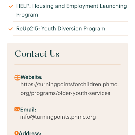
HELP: Housing and Employment Launching
Program
ReUp215: Youth Diversion Program
Contact Us
Website:
https://turningpointsforchildren.phmc.
org/programs/older-youth-services
Email:
info@turningpoints.phmc.org
Address: