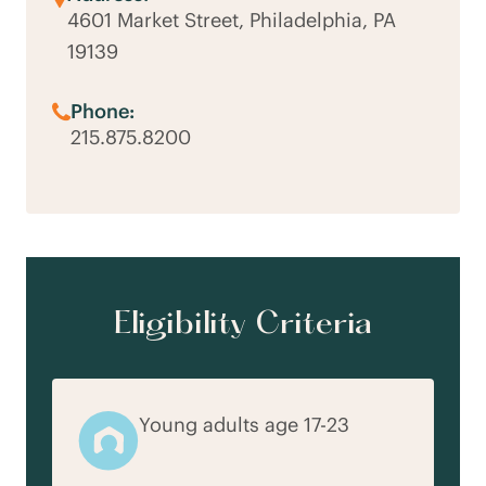
4601 Market Street, Philadelphia, PA
19139
Phone:
215.875.8200
Eligibility Criteria
Young adults age 17-23