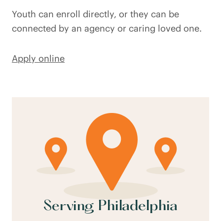
Youth can enroll directly, or they can be
connected by an agency or caring loved one.
Apply online
Serving Philadelphia