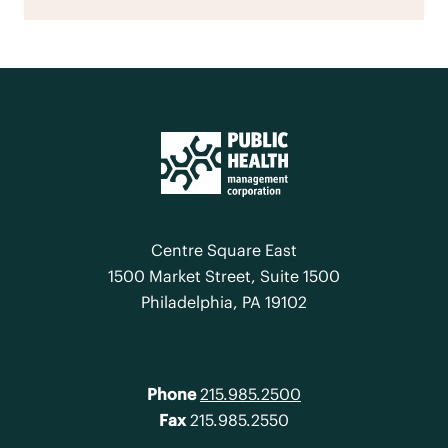
Centre Square East
1500 Market Street, Suite 1500
Philadelphia, PA 19102
Phone
215.985.2500
Fax
215.985.2550