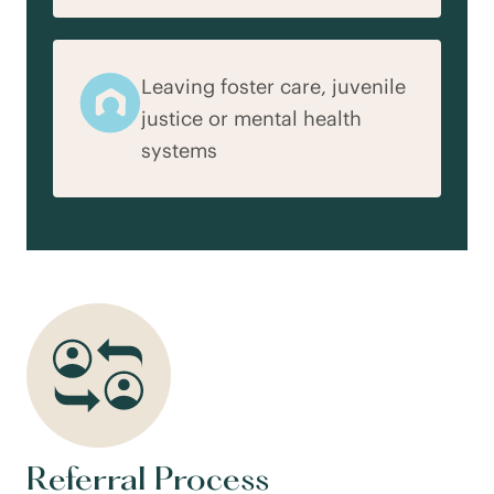
Leaving foster care, juvenile
justice or mental health
systems
Referral Process