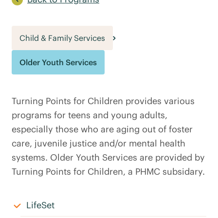
Child & Family Services
Older Youth Services
Turning Points for Children provides various
programs for teens and young adults,
especially those who are aging out of foster
care, juvenile justice and/or mental health
systems. Older Youth Services are provided by
Turning Points for Children, a PHMC subsidary.
LifeSet