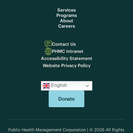
Services
Programs
About
Careers
Contact Us
PHMC Intranet
Accessibility Statement
Website Privacy Policy
English
Donate
Public Health Management Corporation | © 2026 All Rights