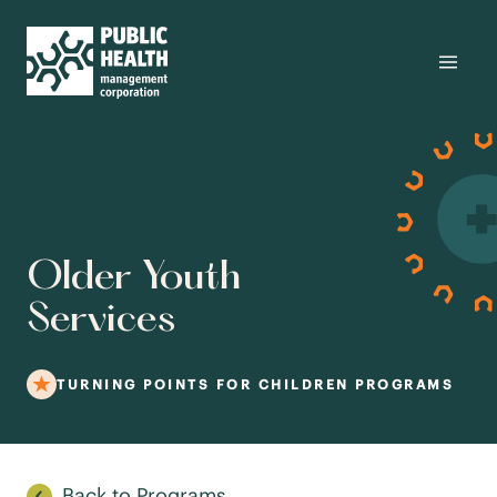
Older Youth
Services
TURNING POINTS FOR CHILDREN PROGRAMS
Back to Programs