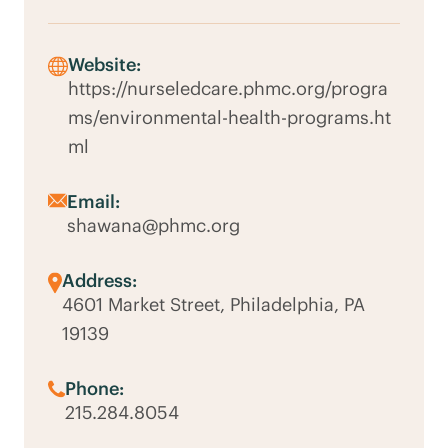
Website:
https://nurseledcare.phmc.org/progra
ms/environmental-health-programs.ht
ml
Email:
shawana@phmc.org
Address:
4601 Market Street, Philadelphia, PA
19139
Phone:
215.284.8054