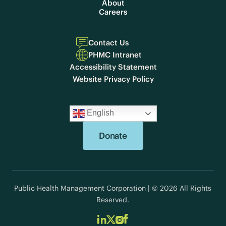
About
Careers
Contact Us
PHMC Intranet
Accessibility Statement
Website Privacy Policy
English
Donate
Public Health Management Corporation | © 2026 All Rights
Reserved.