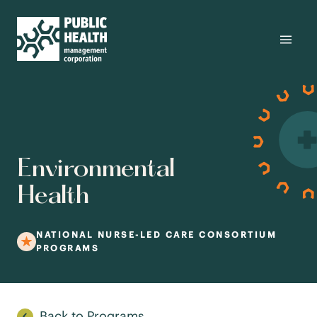
Environmental
Health
NATIONAL NURSE-LED CARE CONSORTIUM
PROGRAMS
Back to Programs