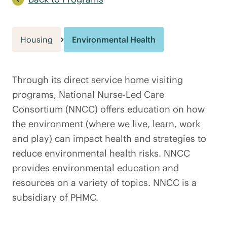
Housing
Environmental Health
Through its direct service home visiting
programs, National Nurse-Led Care
Consortium (NNCC) offers education on how
the environment (where we live, learn, work
and play) can impact health and strategies to
reduce environmental health risks. NNCC
provides environmental education and
resources on a variety of topics. NNCC is a
subsidiary of PHMC.