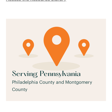
Serving Pennsylvania
Philadelphia County and Montgomery
County