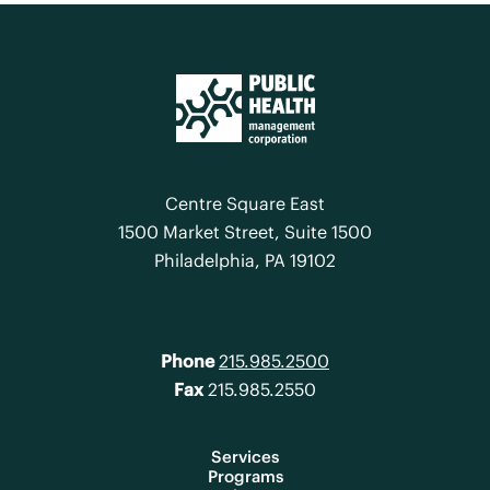
Centre Square East
1500 Market Street, Suite 1500
Philadelphia, PA 19102
Phone
215.985.2500
Fax
215.985.2550
Services
Programs