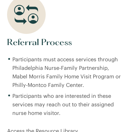
Referral Process
Participants must access services through
Philadelphia Nurse-Family Partnership,
Mabel Morris Family Home Visit Program or
Philly-Montco Family Center.
Participants who are interested in these
services may reach out to their assigned
nurse home visitor.
Access the Resource Library