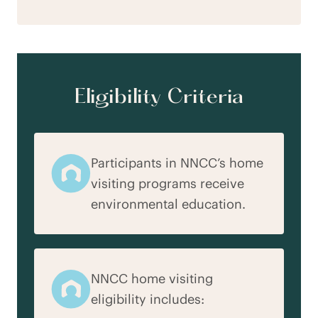
Eligibility Criteria
Participants in NNCC’s home
visiting programs receive
environmental education.
NNCC home visiting
eligibility includes: