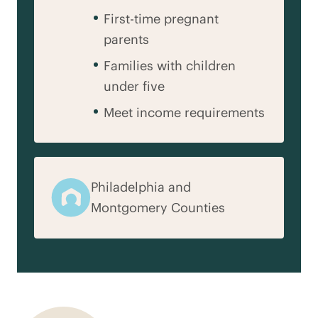
First-time pregnant
parents
Families with children
under five
Meet income requirements
Philadelphia and
Montgomery Counties