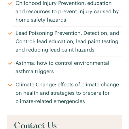
Childhood Injury Prevention: education
and resources to prevent injury caused by
home safety hazards
Lead Poisoning Prevention, Detection, and
Control: lead education, lead paint testing
and reducing lead paint hazards
Asthma: how to control environmental
asthma triggers
Climate Change: effects of climate change
on health and strategies to prepare for
climate-related emergencies
Contact Us