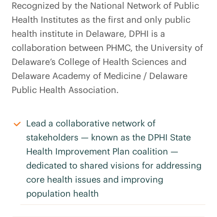
Recognized by the National Network of Public
Health Institutes as the first and only public
health institute in Delaware, DPHI is a
collaboration between PHMC, the University of
Delaware’s College of Health Sciences and
Delaware Academy of Medicine / Delaware
Public Health Association.
Lead a collaborative network of
stakeholders — known as the DPHI State
Health Improvement Plan coalition —
dedicated to shared visions for addressing
core health issues and improving
population health