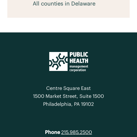
All counties in Delaware
Centre Square East
1500 Market Street, Suite 1500
Philadelphia, PA 19102
Phone
215.985.2500