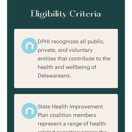
Eligibility Criteria
DPHI recognizes all public,
private, and voluntary
entities that contribute to the
health and wellbeing of
Delawareans.
State Health Improvement
Plan coalition members
represent a range of health-