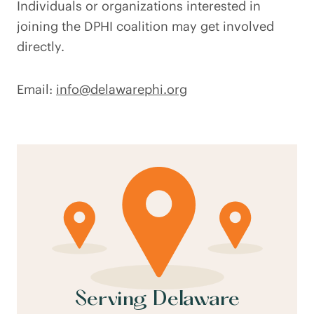
Individuals or organizations interested in
joining the DPHI coalition may get involved
directly.
Email:
info@delawarephi.org
Serving Delaware