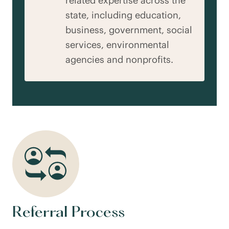
related expertise across the
state, including education,
business, government, social
services, environmental
agencies and nonprofits.
Referral Process