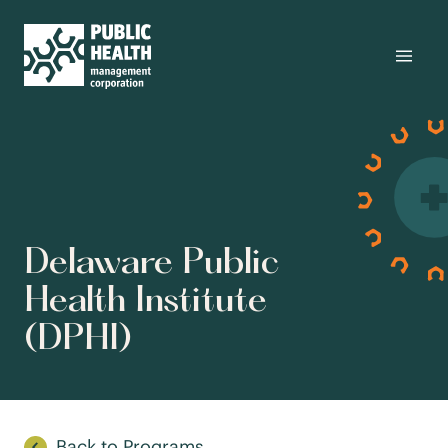
Delaware Public
Health Institute
(DPHI)
Back to Programs