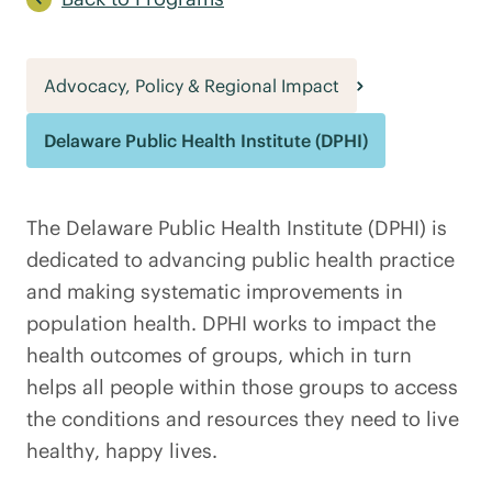
Advocacy, Policy & Regional Impact
Delaware Public Health Institute (DPHI)
The Delaware Public Health Institute (DPHI) is
dedicated to advancing public health practice
and making systematic improvements in
population health. DPHI works to impact the
health outcomes of groups, which in turn
helps all people within those groups to access
the conditions and resources they need to live
healthy, happy lives.