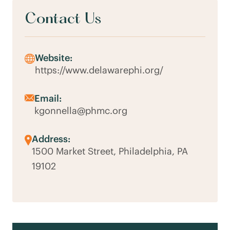
Contact Us
Website:
https://www.delawarephi.org/
Email:
kgonnella@phmc.org
Address:
1500 Market Street, Philadelphia, PA
19102