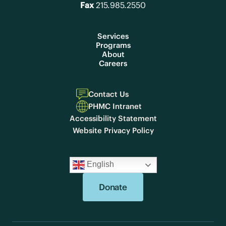
Fax
215.985.2550
Services
Programs
About
Careers
Contact Us
PHMC Intranet
Accessibility Statement
Website Privacy Policy
English
Donate