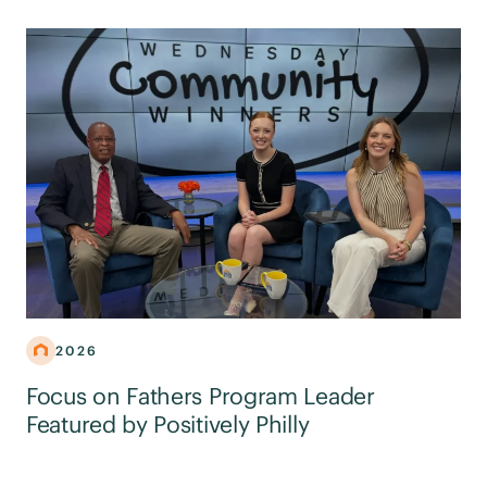
2026
Focus on Fathers Program Leader
Featured by Positively Philly