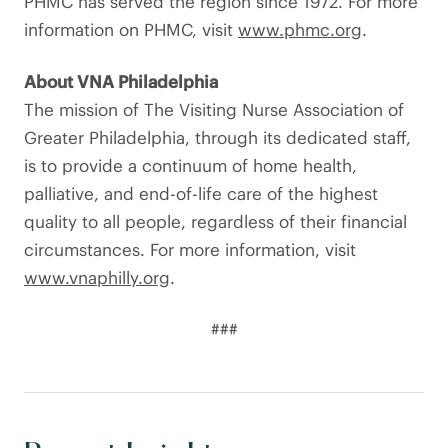
PHMC has served the region since 1972. For more
information on PHMC, visit
www.phmc.org
.
About VNA Philadelphia
The mission of The Visiting Nurse Association of
Greater Philadelphia, through its dedicated staff,
is to provide a continuum of home health,
palliative, and end-of-life care of the highest
quality to all people, regardless of their financial
circumstances. For more information, visit
www.vnaphilly.org
.
###