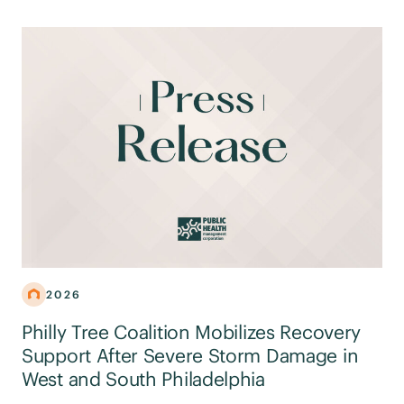
2026
Philly Tree Coalition Mobilizes Recovery
Support After Severe Storm Damage in
West and South Philadelphia