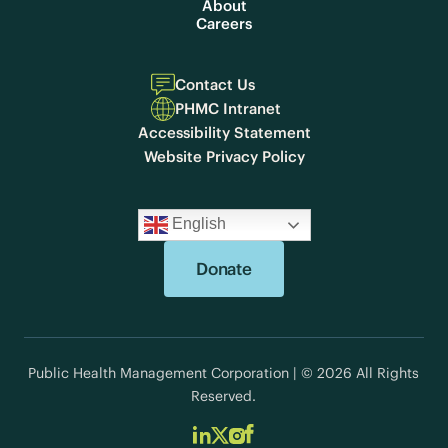
About
Careers
Contact Us
PHMC Intranet
Accessibility Statement
Website Privacy Policy
English
Donate
Public Health Management Corporation | © 2026 All Rights
Reserved.