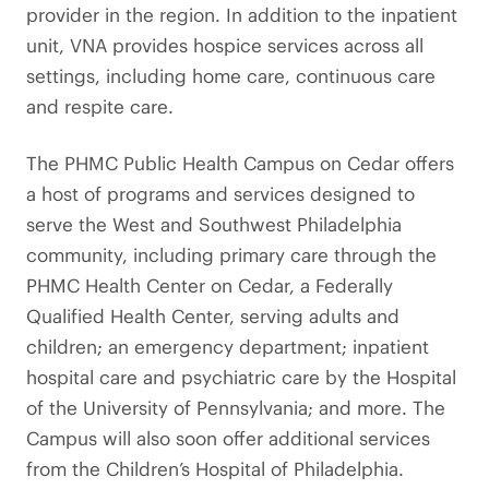
provider in the region. In addition to the inpatient
unit, VNA provides hospice services across all
settings, including home care, continuous care
and respite care.
The PHMC Public Health Campus on Cedar offers
a host of programs and services designed to
serve the West and Southwest Philadelphia
community, including primary care through the
PHMC Health Center on Cedar, a Federally
Qualified Health Center, serving adults and
children; an emergency department; inpatient
hospital care and psychiatric care by the Hospital
of the University of Pennsylvania; and more. The
Campus will also soon offer additional services
from the Children’s Hospital of Philadelphia.