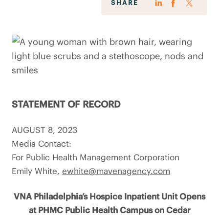
SHARE
STATEMENT OF RECORD
AUGUST 8, 2023
Media Contact:
For Public Health Management Corporation
Emily White,
ewhite@mavenagency.com
VNA Philadelphia’s Hospice Inpatient Unit Opens
at PHMC Public Health Campus on Cedar