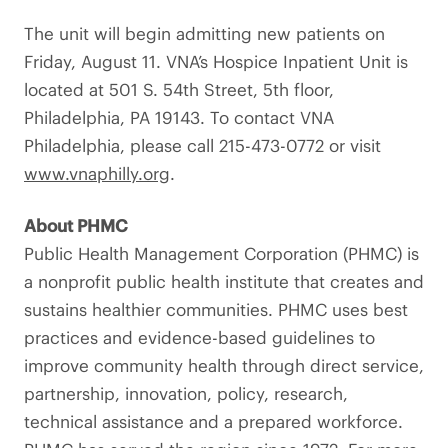
The unit will begin admitting new patients on
Friday, August 11. VNA’s Hospice Inpatient Unit is
located at 501 S. 54th Street, 5th floor,
Philadelphia, PA 19143. To contact VNA
Philadelphia, please call 215-473-0772 or visit
www.vnaphilly.org
.
About PHMC
Public Health Management Corporation (PHMC) is
a nonprofit public health institute that creates and
sustains healthier communities. PHMC uses best
practices and evidence-based guidelines to
improve community health through direct service,
partnership, innovation, policy, research,
technical assistance and a prepared workforce.