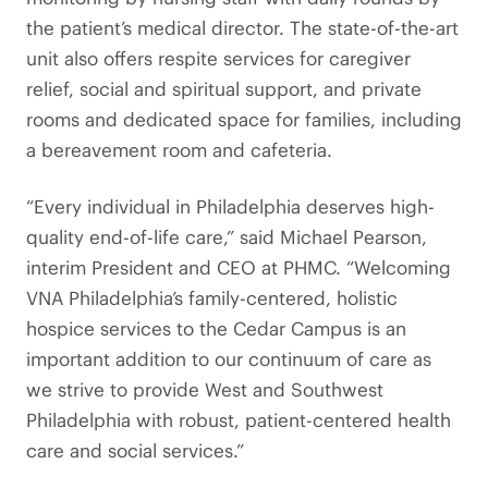
the patient’s medical director. The state-of-the-art
unit also offers respite services for caregiver
relief, social and spiritual support, and private
rooms and dedicated space for families, including
a bereavement room and cafeteria.
“Every individual in Philadelphia deserves high-
quality end-of-life care,” said Michael Pearson,
interim President and CEO at PHMC. “Welcoming
VNA Philadelphia’s family-centered, holistic
hospice services to the Cedar Campus is an
important addition to our continuum of care as
we strive to provide West and Southwest
Philadelphia with robust, patient-centered health
care and social services.”