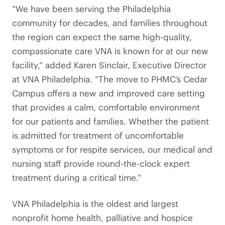
“We have been serving the Philadelphia
community for decades, and families throughout
the region can expect the same high-quality,
compassionate care VNA is known for at our new
facility,” added Karen Sinclair, Executive Director
at VNA Philadelphia. “The move to PHMC’s Cedar
Campus offers a new and improved care setting
that provides a calm, comfortable environment
for our patients and families. Whether the patient
is admitted for treatment of uncomfortable
symptoms or for respite services, our medical and
nursing staff provide round-the-clock expert
treatment during a critical time.”
VNA Philadelphia is the oldest and largest
nonprofit home health, palliative and hospice