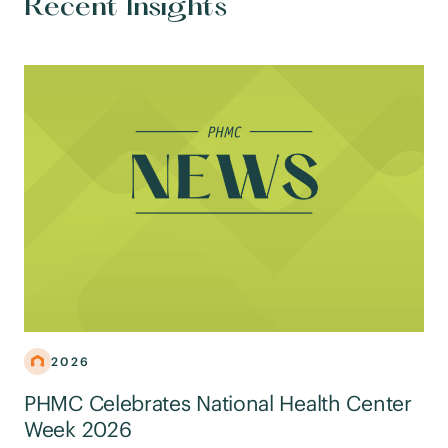
Recent Insights
2026
PHMC Celebrates National Health Center
Week 2026