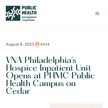
August 8, 2023
2023
VNA Philadelphia’s
Hospice Inpatient Unit
Opens at PHMC Public
Health Campus on
Cedar