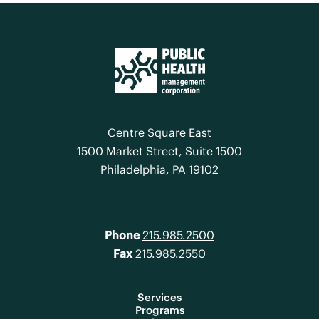
Centre Square East
1500 Market Street, Suite 1500
Philadelphia, PA 19102
Phone
215.985.2500
Fax
215.985.2550
Services
Programs