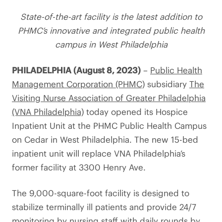
State-of-the-art facility is the latest addition to
PHMC’s innovative and integrated public health
campus in West Philadelphia
PHILADELPHIA (August 8, 2023)
–
Public Health
Management Corporation (PHMC)
subsidiary
The
Visiting Nurse Association of Greater Philadelphia
(VNA Philadelphia)
today opened its Hospice
Inpatient Unit at the PHMC Public Health Campus
on Cedar in West Philadelphia. The new 15-bed
inpatient unit will replace VNA Philadelphia’s
former facility at 3300 Henry Ave.
The 9,000-square-foot facility is designed to
stabilize terminally ill patients and provide 24/7
monitoring by nursing staff with daily rounds by