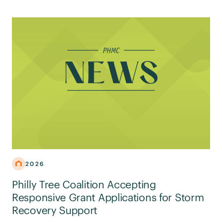
2026
Philly Tree Coalition Accepting
Responsive Grant Applications for Storm
Recovery Support