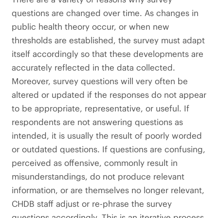
questions are changed over time. As changes in
public health theory occur, or when new
thresholds are established, the survey must adapt
itself accordingly so that these developments are
accurately reflected in the data collected.
Moreover, survey questions will very often be
altered or updated if the responses do not appear
to be appropriate, representative, or useful. If
respondents are not answering questions as
intended, it is usually the result of poorly worded
or outdated questions. If questions are confusing,
perceived as offensive, commonly result in
misunderstandings, do not produce relevant
information, or are themselves no longer relevant,
CHDB staff adjust or re-phrase the survey
questions accordingly. This is an iterative process