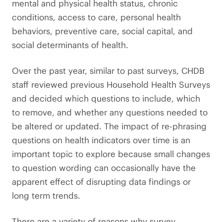
mental and physical health status, chronic
conditions, access to care, personal health
behaviors, preventive care, social capital, and
social determinants of health.
Over the past year, similar to past surveys, CHDB
staff reviewed previous Household Health Surveys
and decided which questions to include, which
to remove, and whether any questions needed to
be altered or updated. The impact of re-phrasing
questions on health indicators over time is an
important topic to explore because small changes
to question wording can occasionally have the
apparent effect of disrupting data findings or
long term trends.
There are a variety of reasons why survey