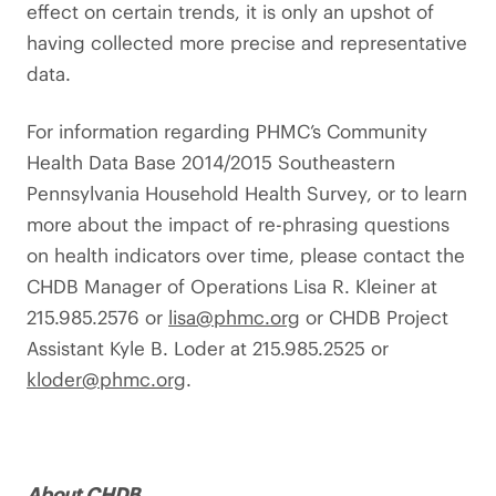
effect on certain trends, it is only an upshot of
having collected more precise and representative
data.
For information regarding PHMC’s Community
Health Data Base 2014/2015 Southeastern
Pennsylvania Household Health Survey, or to learn
more about the impact of re-phrasing questions
on health indicators over time, please contact the
CHDB Manager of Operations Lisa R. Kleiner at
215.985.2576 or
lisa@phmc.org
or CHDB Project
Assistant Kyle B. Loder at 215.985.2525 or
kloder@phmc.org
.
About CHDB