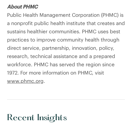
About PHMC
Public Health Management Corporation (PHMC) is
a nonprofit public health institute that creates and
sustains healthier communities. PHMC uses best
practices to improve community health through
direct service, partnership, innovation, policy,
research, technical assistance and a prepared
workforce. PHMC has served the region since
1972. For more information on PHMC, visit
www.phmc.org
.
Recent Insights