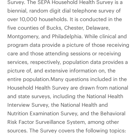
Survey. The SEPA Household Health Survey is a
biennial, random digit dial telephone survey of
over 10,000 households. It is conducted in the
five counties of Bucks, Chester, Delaware,
Montgomery, and Philadelphia. While clinical and
program data provide a picture of those receiving
care and those attending sessions or receiving
services, respectively, population data provides a
picture of, and extensive information on, the
entire population.Many questions included in the
Household Health Survey are drawn from national
and state surveys, including the National Health
Interview Survey, the National Health and
Nutrition Examination Survey, and the Behavioral
Risk Factor Surveillance System, among other
sources. The Survey covers the following topics: