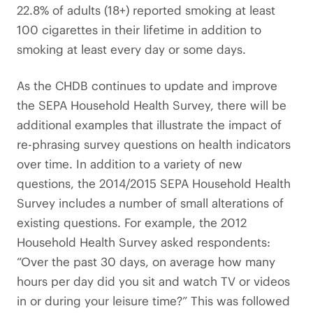
22.8% of adults (18+) reported smoking at least
100 cigarettes in their lifetime in addition to
smoking at least every day or some days.
As the CHDB continues to update and improve
the SEPA Household Health Survey, there will be
additional examples that illustrate the impact of
re-phrasing survey questions on health indicators
over time. In addition to a variety of new
questions, the 2014/2015 SEPA Household Health
Survey includes a number of small alterations of
existing questions. For example, the 2012
Household Health Survey asked respondents:
“Over the past 30 days, on average how many
hours per day did you sit and watch TV or videos
in or during your leisure time?” This was followed