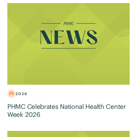
2026
PHMC Celebrates National Health Center
Week 2026