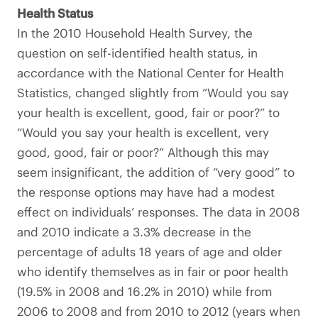
Health Status
In the 2010 Household Health Survey, the
question on self-identified health status, in
accordance with the National Center for Health
Statistics, changed slightly from “Would you say
your health is excellent, good, fair or poor?” to
“Would you say your health is excellent, very
good, good, fair or poor?” Although this may
seem insignificant, the addition of “very good” to
the response options may have had a modest
effect on individuals’ responses. The data in 2008
and 2010 indicate a 3.3% decrease in the
percentage of adults 18 years of age and older
who identify themselves as in fair or poor health
(19.5% in 2008 and 16.2% in 2010) while from
2006 to 2008 and from 2010 to 2012 (years when