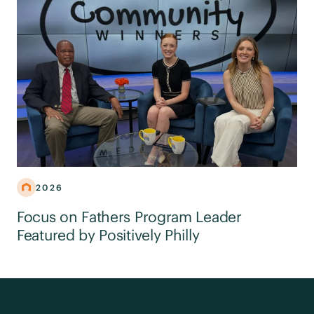
2026
Focus on Fathers Program Leader
Featured by Positively Philly