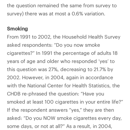
the question remained the same from survey to
survey) there was at most a 0.6% variation.
Smoking
From 1991 to 2002, the Household Health Survey
asked respondents: “Do you now smoke
cigarettes?” In 1991 the percentage of adults 18
years of age and older who responded ‘yes’ to
this question was 27%, decreasing to 21.7% by
2002. However, in 2004, again in accordance
with the National Center for Health Statistics, the
CHDB re-phrased the question: “Have you
smoked at least 100 cigarettes in your entire life?”
If the respondent answers “yes,” they are then
asked: “Do you NOW smoke cigarettes every day,
some days, or not at all?” As a result, in 2004,