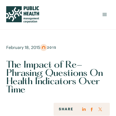
February 18, 2015
2015
The Impact of Re-
Phrasing Questions On
Health Indicators Over
Time
SHARE