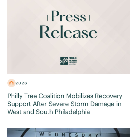
2026
Philly Tree Coalition Mobilizes Recovery
Support After Severe Storm Damage in
West and South Philadelphia