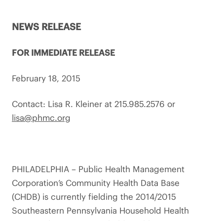
NEWS RELEASE
FOR IMMEDIATE RELEASE
February 18, 2015
Contact: Lisa R. Kleiner at 215.985.2576 or
lisa@phmc.org
PHILADELPHIA – Public Health Management
Corporation’s Community Health Data Base
(CHDB) is currently fielding the 2014/2015
Southeastern Pennsylvania Household Health