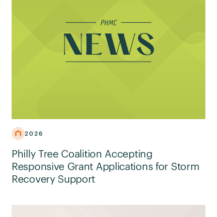
2026
Philly Tree Coalition Accepting
Responsive Grant Applications for Storm
Recovery Support