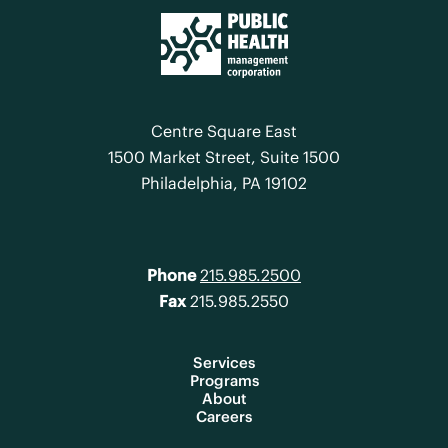
Centre Square East
1500 Market Street, Suite 1500
Philadelphia, PA 19102
Phone
215.985.2500
Fax
215.985.2550
Services
Programs
About
Careers