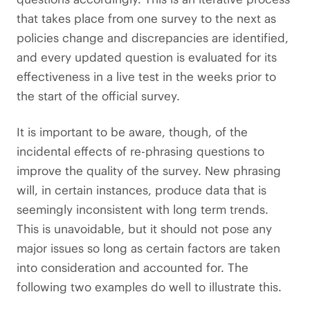
that takes place from one survey to the next as
policies change and discrepancies are identified,
and every updated question is evaluated for its
effectiveness in a live test in the weeks prior to
the start of the official survey.
It is important to be aware, though, of the
incidental effects of re-phrasing questions to
improve the quality of the survey. New phrasing
will, in certain instances, produce data that is
seemingly inconsistent with long term trends.
This is unavoidable, but it should not pose any
major issues so long as certain factors are taken
into consideration and accounted for. The
following two examples do well to illustrate this.