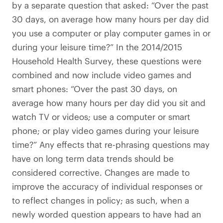
by a separate question that asked: “Over the past
30 days, on average how many hours per day did
you use a computer or play computer games in or
during your leisure time?” In the 2014/2015
Household Health Survey, these questions were
combined and now include video games and
smart phones: “Over the past 30 days, on
average how many hours per day did you sit and
watch TV or videos; use a computer or smart
phone; or play video games during your leisure
time?” Any effects that re-phrasing questions may
have on long term data trends should be
considered corrective. Changes are made to
improve the accuracy of individual responses or
to reflect changes in policy; as such, when a
newly worded question appears to have had an