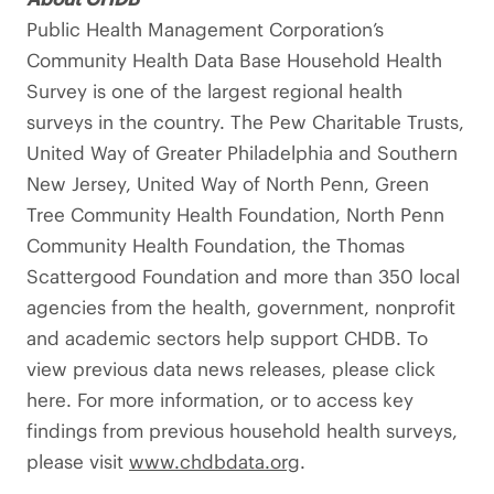
Public Health Management Corporation’s
Community Health Data Base Household Health
Survey is one of the largest regional health
surveys in the country. The Pew Charitable Trusts,
United Way of Greater Philadelphia and Southern
New Jersey, United Way of North Penn, Green
Tree Community Health Foundation, North Penn
Community Health Foundation, the Thomas
Scattergood Foundation and more than 350 local
agencies from the health, government, nonprofit
and academic sectors help support CHDB. To
view previous data news releases, please click
here. For more information, or to access key
findings from previous household health surveys,
please visit
www.chdbdata.org
.