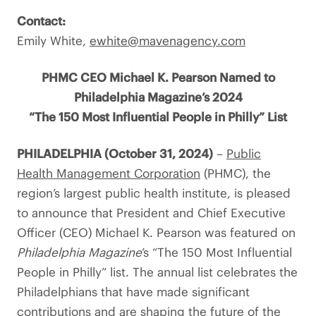
Contact:
Emily White,
ewhite@mavenagency.com
PHMC CEO Michael K. Pearson Named to
Philadelphia Magazine’s 2024
“The 150 Most Influential People in Philly” List
PHILADELPHIA (October 31, 2024)
–
Public
Health Management Corporation
(PHMC), the
region’s largest public health institute, is pleased
to announce that President and Chief Executive
Officer (CEO) Michael K. Pearson was featured on
Philadelphia Magazine
’s “The 150 Most Influential
People in Philly” list. The annual list celebrates the
Philadelphians that have made significant
contributions and are shaping the future of the