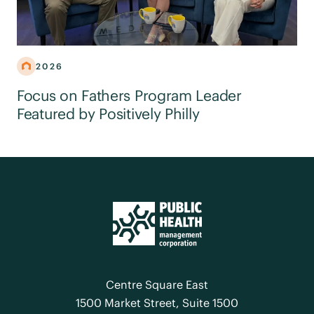
2026
Focus on Fathers Program Leader
Featured by Positively Philly
Centre Square East
1500 Market Street, Suite 1500