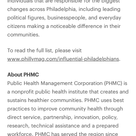
individuals that are responsible for the biggest
changes across Philadelphia, including leading
political figures, businesspeople, and everyday
citizens making a noticeable difference in their
communities.
To read the full list, please visit
www.phillymag.com/influential-philadelphians
.
About PHMC
Public Health Management Corporation (PHMC) is
a nonprofit public health institute that creates and
sustains healthier communities. PHMC uses best
practices to improve community health through
direct service, partnership, innovation, policy,
research, technical assistance and a prepared
workforce. PHMC has served the region since