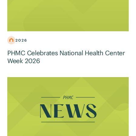
2026
PHMC Celebrates National Health Center
Week 2026