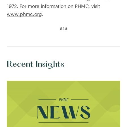
1972. For more information on PHMC, visit
www.phmc.org
.
###
Recent Insights