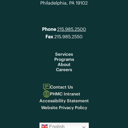
Philadelphia, PA 19102
Phone
215.985.2500
Fax
215.985.2550
Services
Programs
About
Careers
Contact Us
PHMC Intranet
Accessibility Statement
Website Privacy Policy
English