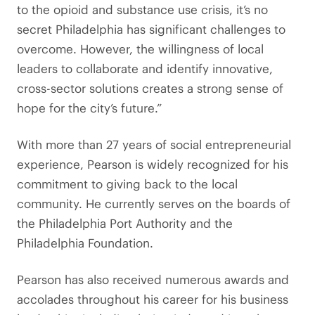
to the opioid and substance use crisis, it’s no
secret Philadelphia has significant challenges to
overcome. However, the willingness of local
leaders to collaborate and identify innovative,
cross-sector solutions creates a strong sense of
hope for the city’s future.”
With more than 27 years of social entrepreneurial
experience, Pearson is widely recognized for his
commitment to giving back to the local
community. He currently serves on the boards of
the Philadelphia Port Authority and the
Philadelphia Foundation.
Pearson has also received numerous awards and
accolades throughout his career for his business