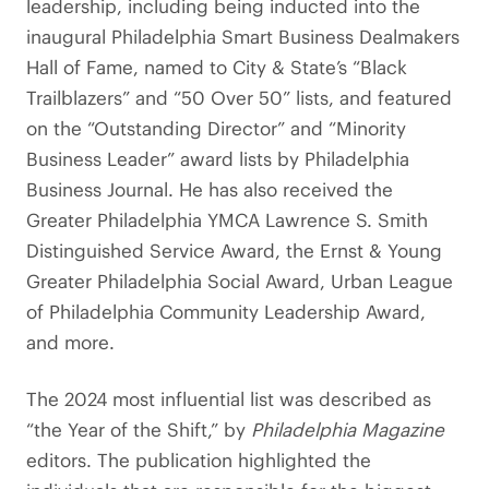
leadership, including being inducted into the
inaugural Philadelphia Smart Business Dealmakers
Hall of Fame, named to City & State’s “Black
Trailblazers” and “50 Over 50” lists, and featured
on the “Outstanding Director” and “Minority
Business Leader” award lists by Philadelphia
Business Journal. He has also received the
Greater Philadelphia YMCA Lawrence S. Smith
Distinguished Service Award, the Ernst & Young
Greater Philadelphia Social Award, Urban League
of Philadelphia Community Leadership Award,
and more.
The 2024 most influential list was described as
“the Year of the Shift,” by
Philadelphia Magazine
editors. The publication highlighted the