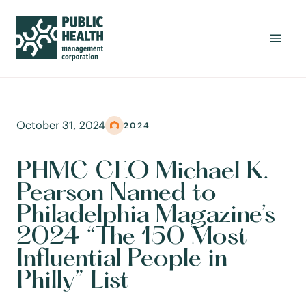
October 31, 2024
2024
PHMC CEO Michael K.
Pearson Named to
Philadelphia Magazine’s
2024 “The 150 Most
Influential People in
Philly” List