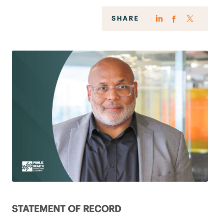
SHARE
STATEMENT OF RECORD