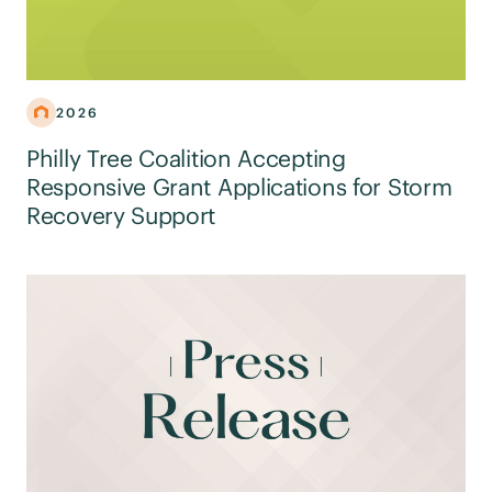
2026
Philly Tree Coalition Accepting
Responsive Grant Applications for Storm
Recovery Support