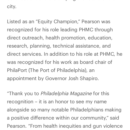
city.
Listed as an “Equity Champion,” Pearson was
recognized for his role leading PHMC through
direct outreach, health promotion, education,
research, planning, technical assistance, and
direct services. In addition to his role at PHMC, he
was recognized for his work as board chair of
PhilaPort (The Port of Philadelphia), an
appointment by Governor Josh Shapiro.
“Thank you to
Philadelphia Magazine
for this
recognition – it is an honor to see my name
alongside so many notable Philadelphians making
a positive difference within our community,” said
Pearson. “From health inequities and gun violence