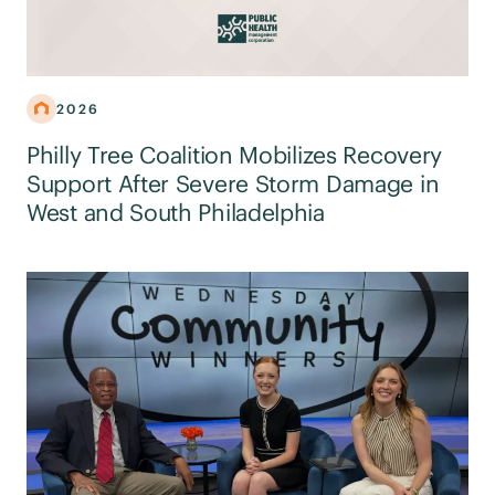
2026
Philly Tree Coalition Mobilizes Recovery
Support After Severe Storm Damage in
West and South Philadelphia