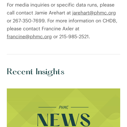
For media inquiries or specific data runs, please
call contact Jamie Arehart at
jarehart@phmc.org
or 267-350-7699. For more information on CHDB,
please contact Francine Axler at
francine@phmc.org
or 215-985-2521.
Recent Insights