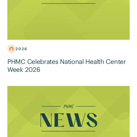
2026
PHMC Celebrates National Health Center
Week 2026