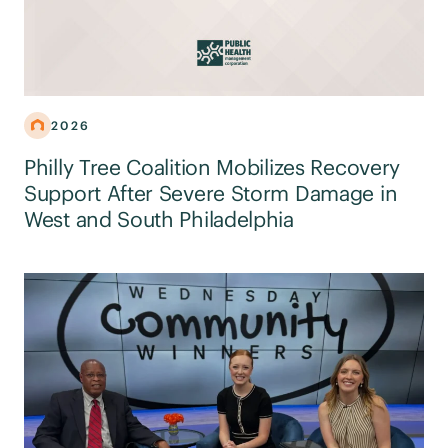
2026
Philly Tree Coalition Mobilizes Recovery
Support After Severe Storm Damage in
West and South Philadelphia