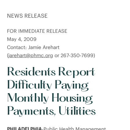
NEWS RELEASE
FOR IMMEDIATE RELEASE
May 4, 2009
Contact: Jamie Arehart
(
jarehart@phmc.org
or 267-350-7699)
Residents Report
Difficulty Paying
Monthly Housing
Payments, Utilities
PHILADELPHIA
-Public Health Management