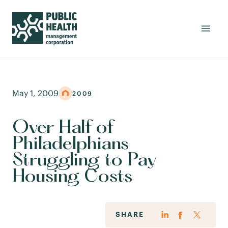
May 1, 2009
2009
Over Half of
Philadelphians
Struggling to Pay
Housing Costs
SHARE