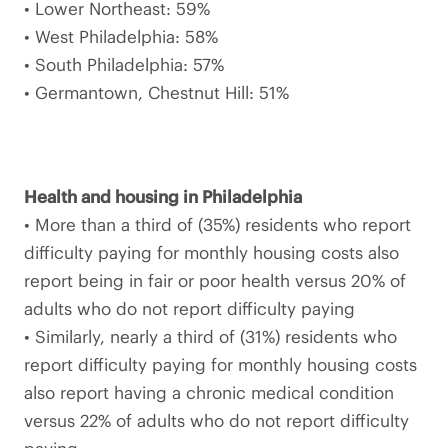
• Lower Northeast: 59%
• West Philadelphia: 58%
• South Philadelphia: 57%
• Germantown, Chestnut Hill: 51%
Health and housing in Philadelphia
• More than a third of (35%) residents who report
difficulty paying for monthly housing costs also
report being in fair or poor health versus 20% of
adults who do not report difficulty paying
• Similarly, nearly a third of (31%) residents who
report difficulty paying for monthly housing costs
also report having a chronic medical condition
versus 22% of adults who do not report difficulty