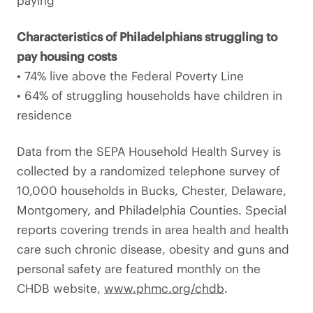
paying
Characteristics of Philadelphians struggling to
pay housing costs
• 74% live above the Federal Poverty Line
• 64% of struggling households have children in
residence
Data from the SEPA Household Health Survey is
collected by a randomized telephone survey of
10,000 households in Bucks, Chester, Delaware,
Montgomery, and Philadelphia Counties. Special
reports covering trends in area health and health
care such chronic disease, obesity and guns and
personal safety are featured monthly on the
CHDB website,
www.phmc.org/chdb
.