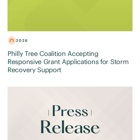
2026
Philly Tree Coalition Accepting
Responsive Grant Applications for Storm
Recovery Support