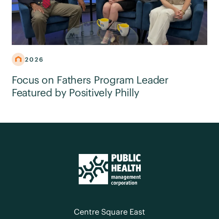
2026
Focus on Fathers Program Leader
Featured by Positively Philly
Centre Square East