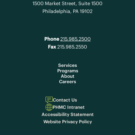
1500 Market Street, Suite 1500
Philadelphia, PA 19102
Phone
215.985.2500
Fax
215.985.2550
Services
Programs
About
Careers
Contact Us
PHMC Intranet
Accessibility Statement
Website Privacy Policy