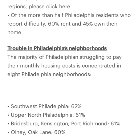
regions, please click here
• Of the more than half Philadelphia residents who
report difficulty, 60% rent and 45% own their
home
Trouble in Philadelphia’s neighborhoods
The majority of Philadelphian struggling to pay
their monthly housing costs is concentrated in
eight Philadelphia neighborhoods:
• Southwest Philadelphia: 62%
• Upper North Philadelphia: 61%
• Bridesburg, Kensington, Port Richmond: 61%
• Olney, Oak Lane: 60%