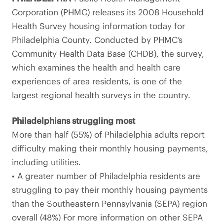
Corporation (PHMC) releases its 2008 Household
Health Survey housing information today for
Philadelphia County. Conducted by PHMC’s
Community Health Data Base (CHDB), the survey,
which examines the health and health care
experiences of area residents, is one of the
largest regional health surveys in the country.
Philadelphians struggling most
More than half (55%) of Philadelphia adults report
difficulty making their monthly housing payments,
including utilities.
• A greater number of Philadelphia residents are
struggling to pay their monthly housing payments
than the Southeastern Pennsylvania (SEPA) region
overall (48%) For more information on other SEPA