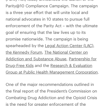
Parity@10 Compliance Campaign. The campaign
is a three year effort that will unite local and
national advocates in 10 states to pursue full
enforcement of the Parity Act – with the ultimate
goal of ensuring that the law lives up to its
promise nationwide. The campaign is being
spearheaded by the
Legal Action Center (LAC)
,
the Kennedy Forum
,
The National Center on
Addiction and Substance Abuse
,
Partnership for
Drug-Free Kids
and the
Research & Evaluation
Group at Public Health Management Corporation
.
One of the major recommendations outlined in
the final report of the President’s Commission on
Combating Drug Addiction and the Opioid Crisis
is the need for greater enforcement of the