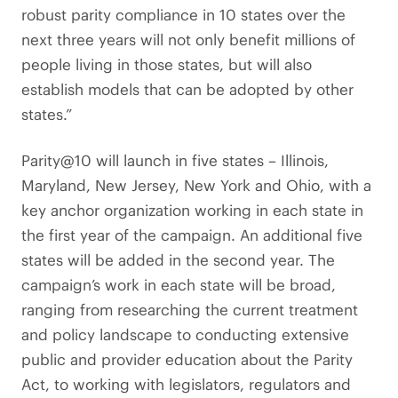
robust parity compliance in 10 states over the
next three years will not only benefit millions of
people living in those states, but will also
establish models that can be adopted by other
states.”
Parity@10 will launch in five states – Illinois,
Maryland, New Jersey, New York and Ohio, with a
key anchor organization working in each state in
the first year of the campaign. An additional five
states will be added in the second year. The
campaign’s work in each state will be broad,
ranging from researching the current treatment
and policy landscape to conducting extensive
public and provider education about the Parity
Act, to working with legislators, regulators and