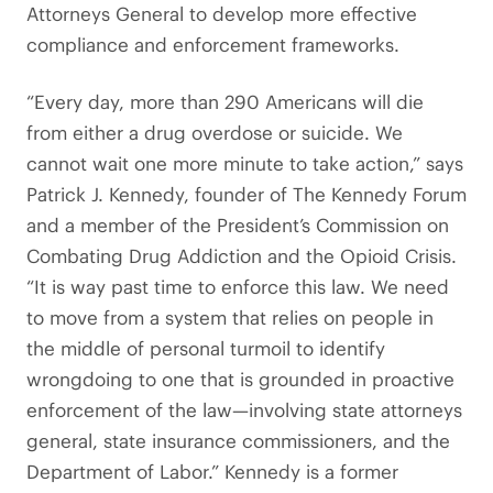
Attorneys General to develop more effective
compliance and enforcement frameworks.
“Every day, more than 290 Americans will die
from either a drug overdose or suicide. We
cannot wait one more minute to take action,” says
Patrick J. Kennedy, founder of The Kennedy Forum
and a member of the President’s Commission on
Combating Drug Addiction and the Opioid Crisis.
“It is way past time to enforce this law. We need
to move from a system that relies on people in
the middle of personal turmoil to identify
wrongdoing to one that is grounded in proactive
enforcement of the law—involving state attorneys
general, state insurance commissioners, and the
Department of Labor.” Kennedy is a former