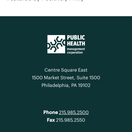
Centre Square East
1500 Market Street, Suite 1500
Philadelphia, PA 19102
Phone
215.985.2500
Fax
215.985.2550