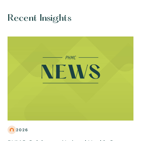
Recent Insights
2026