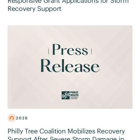
Responsive Grant Applications for Storm
Recovery Support
2026
Philly Tree Coalition Mobilizes Recovery
Support After Severe Storm Damage in