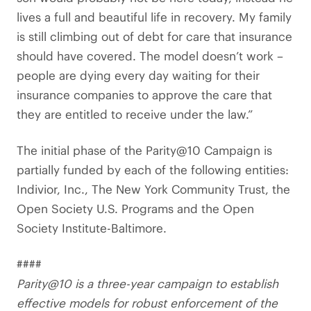
lives a full and beautiful life in recovery. My family
is still climbing out of debt for care that insurance
should have covered. The model doesn’t work –
people are dying every day waiting for their
insurance companies to approve the care that
they are entitled to receive under the law.”
The initial phase of the Parity@10 Campaign is
partially funded by each of the following entities:
Indivior, Inc., The New York Community Trust, the
Open Society U.S. Programs and the Open
Society Institute-Baltimore.
####
Parity@10 is a three-year campaign to establish
effective models for robust enforcement of the