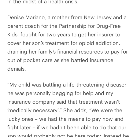
in the midst of a health crisis.
Denise Mariano, a mother from New Jersey and a
parent coach for the Partnership for Drug-Free
Kids, fought for two years to get her insurer to
cover her son’s treatment for opioid addiction,
draining her family’s financial resources to pay for
out of pocket care as she battled insurance
denials.
“My child was battling a life-threatening disease;
he was personally begging for help and my
insurance company said that treatment wasn’t
‘medically necessary’.” She adds, “We were the
lucky ones – we had the means to pay now and
fight later – if we hadn’t been able to do that our
son would probably not be here today, instead he