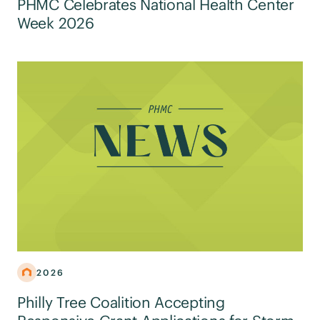
PHMC Celebrates National Health Center
Week 2026
2026
Philly Tree Coalition Accepting