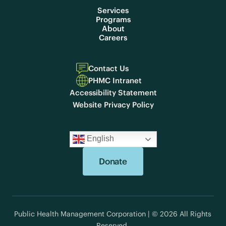
Services
Programs
About
Careers
Contact Us
PHMC Intranet
Accessibility Statement
Website Privacy Policy
English
Donate
Public Health Management Corporation | © 2026 All Rights
Reserved.