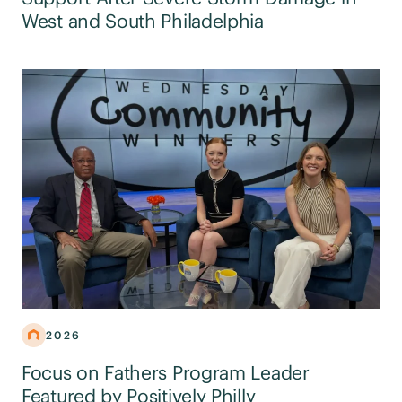
West and South Philadelphia
2026
Focus on Fathers Program Leader
Featured by Positively Philly