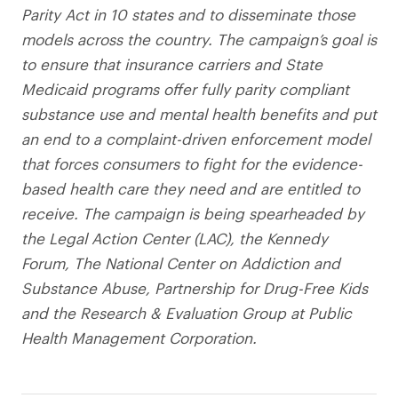
Parity Act in 10 states and to disseminate those
models across the country. The campaign’s goal is
to ensure that insurance carriers and State
Medicaid programs offer fully parity compliant
substance use and mental health benefits and put
an end to a complaint-driven enforcement model
that forces consumers to fight for the evidence-
based health care they need and are entitled to
receive. The campaign is being spearheaded by
the Legal Action Center (LAC), the Kennedy
Forum, The National Center on Addiction and
Substance Abuse, Partnership for Drug-Free Kids
and the Research & Evaluation Group at Public
Health Management Corporation.