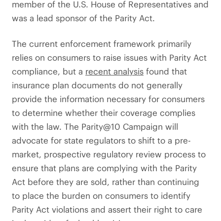
member of the U.S. House of Representatives and
was a lead sponsor of the Parity Act.
The current enforcement framework primarily
relies on consumers to raise issues with Parity Act
compliance, but a
recent analysis
found that
insurance plan documents do not generally
provide the information necessary for consumers
to determine whether their coverage complies
with the law. The Parity@10 Campaign will
advocate for state regulators to shift to a pre-
market, prospective regulatory review process to
ensure that plans are complying with the Parity
Act before they are sold, rather than continuing
to place the burden on consumers to identify
Parity Act violations and assert their right to care