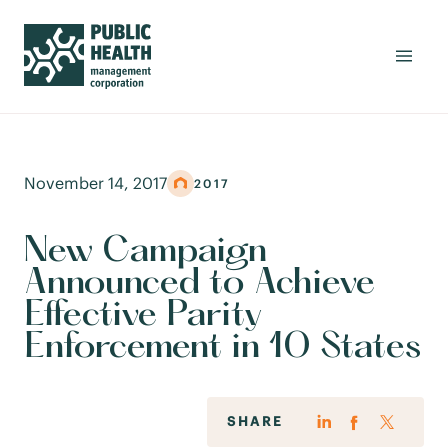
November 14, 2017
2017
New Campaign
Announced to Achieve
Effective Parity
Enforcement in 10 States
SHARE