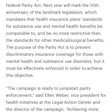
Federal Parity Act. Next year will mark the 10th
anniversary of the landmark legislation, which
mandates that health insurance plans’ standards
for substance use and mental health benefits be
comparable to, and be no more restrictive than,
the standards for other medical/surgical benefits.
The purpose of the Parity Act is to prevent
discriminatory insurance coverage for those with
mental health and substance use disorders, but it
must be effectively enforced in order to achieve
this objective.
“The campaign is ready to jumpstart parity
enforcement,” said Ellen Weber, vice president for
health initiatives at the Legal Action Center and
the director of the campaign. “Achieving more