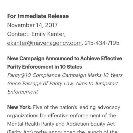
For Immediate Release
November 14, 2017
Contact: Emily Kanter,
ekanter@mavenagency.com
, 215-434-7195
New Campaign Announced to Achieve Effective
Parity Enforcement in 10 States
Parity@10 Compliance Campaign Marks 10 Years
Since Passage of Parity Law, Aims to Jumpstart
Enforcement
New York:
Five of the nation’s leading advocacy
organizations for effective enforcement of the
Mental Health Parity and Addiction Equity Act
(Parity Act) today announced the launch of the