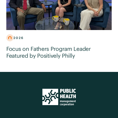
2026
Focus on Fathers Program Leader
Featured by Positively Philly