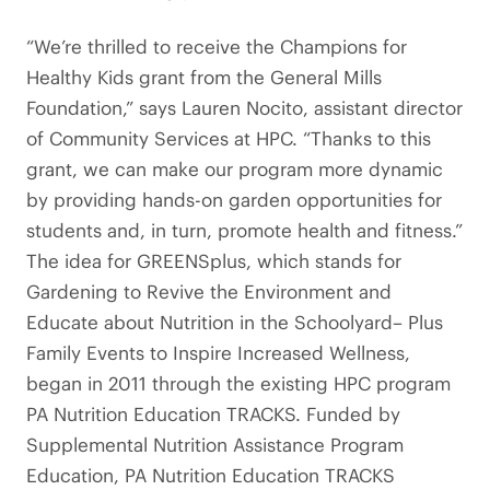
“We’re thrilled to receive the Champions for
Healthy Kids grant from the General Mills
Foundation,” says Lauren Nocito, assistant director
of Community Services at HPC. “Thanks to this
grant, we can make our program more dynamic
by providing hands-on garden opportunities for
students and, in turn, promote health and fitness.”
The idea for GREENSplus, which stands for
Gardening to Revive the Environment and
Educate about Nutrition in the Schoolyard– Plus
Family Events to Inspire Increased Wellness,
began in 2011 through the existing HPC program
PA Nutrition Education TRACKS. Funded by
Supplemental Nutrition Assistance Program
Education, PA Nutrition Education TRACKS