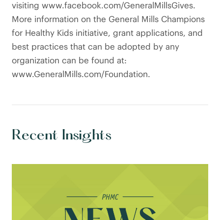
visiting www.facebook.com/GeneralMillsGives.
More information on the General Mills Champions
for Healthy Kids initiative, grant applications, and
best practices that can be adopted by any
organization can be found at:
www.GeneralMills.com/Foundation.
Recent Insights