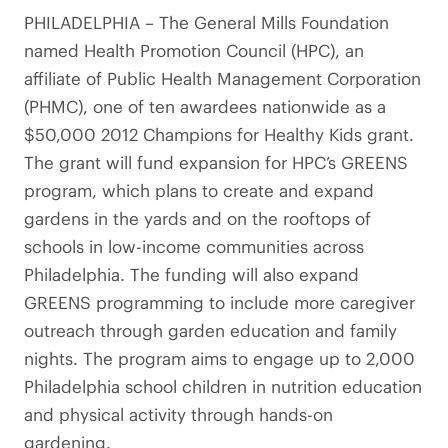
PHILADELPHIA – The General Mills Foundation
named Health Promotion Council (HPC), an
affiliate of Public Health Management Corporation
(PHMC), one of ten awardees nationwide as a
$50,000 2012 Champions for Healthy Kids grant.
The grant will fund expansion for HPC’s GREENS
program, which plans to create and expand
gardens in the yards and on the rooftops of
schools in low-income communities across
Philadelphia. The funding will also expand
GREENS programming to include more caregiver
outreach through garden education and family
nights. The program aims to engage up to 2,000
Philadelphia school children in nutrition education
and physical activity through hands-on
gardening.