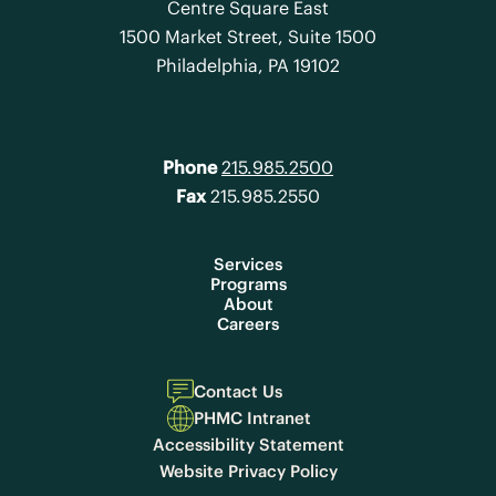
Centre Square East
1500 Market Street, Suite 1500
Philadelphia, PA 19102
Phone
215.985.2500
Fax
215.985.2550
Services
Programs
About
Careers
Contact Us
PHMC Intranet
Accessibility Statement
Website Privacy Policy