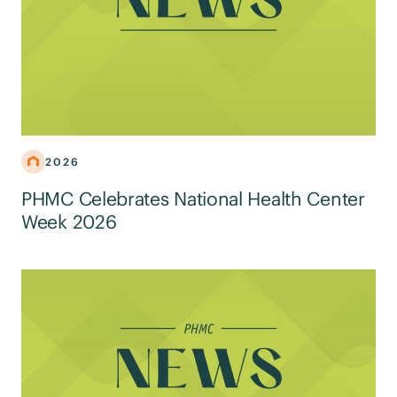
2026
PHMC Celebrates National Health Center
Week 2026