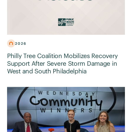
2026
Philly Tree Coalition Mobilizes Recovery
Support After Severe Storm Damage in
West and South Philadelphia