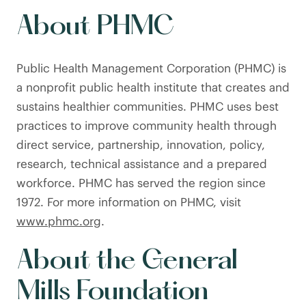
About PHMC
Public Health Management Corporation (PHMC) is
a nonprofit public health institute that creates and
sustains healthier communities. PHMC uses best
practices to improve community health through
direct service, partnership, innovation, policy,
research, technical assistance and a prepared
workforce. PHMC has served the region since
1972. For more information on PHMC, visit
www.phmc.org
.
About the General
Mills Foundation