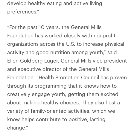
develop healthy eating and active living
preferences.”
“For the past 10 years, the General Mills
Foundation has worked closely with nonprofit
organizations across the U.S. to increase physical
activity and good nutrition among youth,” said
Ellen Goldberg Luger, General Mills vice president
and executive director of the General Mills
Foundation. “Health Promotion Council has proven
through its programming that it knows how to
creatively engage youth, getting them excited
about making healthy choices. They also host a
variety of family-oriented activities, which we
know helps contribute to positive, lasting
change.”