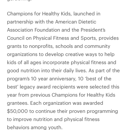
Champions for Healthy Kids, launched in
partnership with the American Dietetic
Association Foundation and the President’s
Council on Physical Fitness and Sports, provides
grants to nonprofits, schools and community
organizations to develop creative ways to help
kids of all ages incorporate physical fitness and
good nutrition into their daily lives. As part of the
program’s 10 year anniversary, 10 ‘best of the
best’ legacy award recipients were selected this
year from previous Champions for Healthy Kids
grantees. Each organization was awarded
$50,000 to continue their proven programming
to improve nutrition and physical fitness
behaviors among youth.