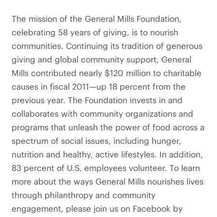
The mission of the General Mills Foundation,
celebrating 58 years of giving, is to nourish
communities. Continuing its tradition of generous
giving and global community support, General
Mills contributed nearly $120 million to charitable
causes in fiscal 2011—up 18 percent from the
previous year. The Foundation invests in and
collaborates with community organizations and
programs that unleash the power of food across a
spectrum of social issues, including hunger,
nutrition and healthy, active lifestyles. In addition,
83 percent of U.S. employees volunteer. To learn
more about the ways General Mills nourishes lives
through philanthropy and community
engagement, please join us on Facebook by