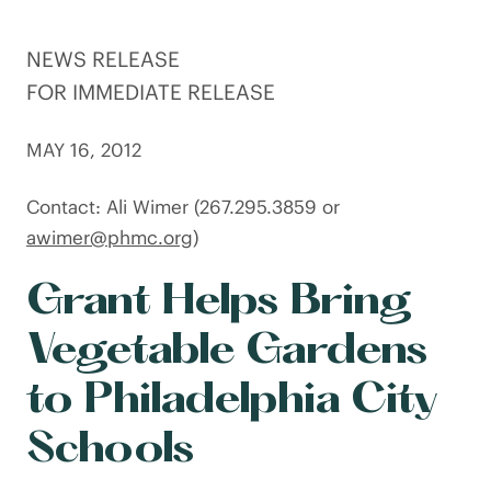
NEWS RELEASE
FOR IMMEDIATE RELEASE
MAY 16, 2012
Contact: Ali Wimer (267.295.3859 or
awimer@phmc.org
)
Grant Helps Bring
Vegetable Gardens
to Philadelphia City
Schools