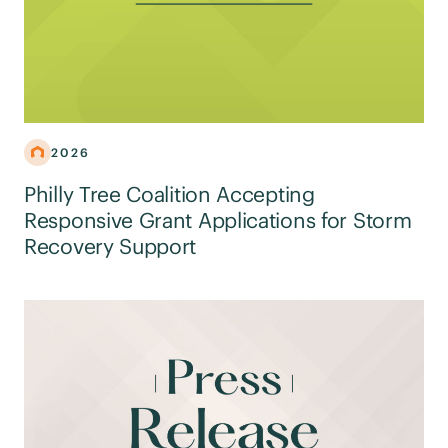
2026
Philly Tree Coalition Accepting
Responsive Grant Applications for Storm
Recovery Support