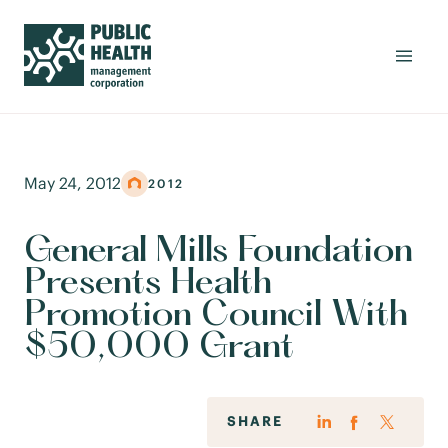
May 24, 2012
2012
General Mills Foundation
Presents Health
Promotion Council With
$50,000 Grant
SHARE