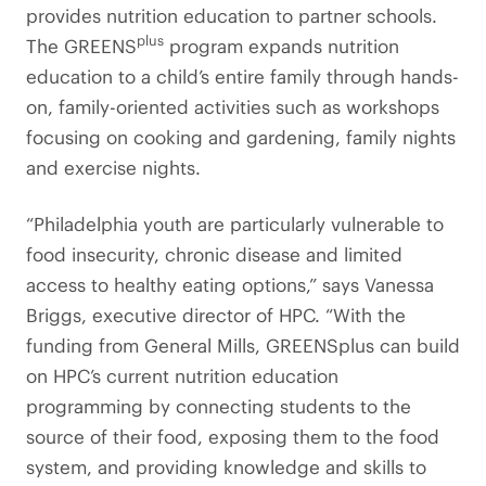
provides nutrition education to partner schools.
plus
The GREENS
program expands nutrition
education to a child’s entire family through hands-
on, family-oriented activities such as workshops
focusing on cooking and gardening, family nights
and exercise nights.
“Philadelphia youth are particularly vulnerable to
food insecurity, chronic disease and limited
access to healthy eating options,” says Vanessa
Briggs, executive director of HPC. “With the
funding from General Mills, GREENSplus can build
on HPC’s current nutrition education
programming by connecting students to the
source of their food, exposing them to the food
system, and providing knowledge and skills to