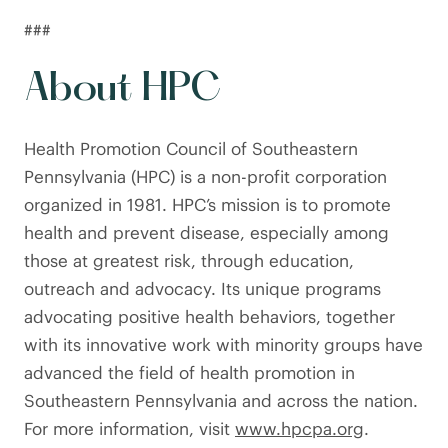
###
About HPC
Health Promotion Council of Southeastern
Pennsylvania (HPC) is a non-profit corporation
organized in 1981. HPC’s mission is to promote
health and prevent disease, especially among
those at greatest risk, through education,
outreach and advocacy. Its unique programs
advocating positive health behaviors, together
with its innovative work with minority groups have
advanced the field of health promotion in
Southeastern Pennsylvania and across the nation.
For more information, visit
www.hpcpa.org
.