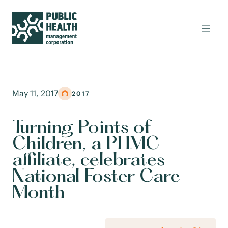
May 11, 2017
2017
Turning Points of
Children, a PHMC
affiliate, celebrates
National Foster Care
Month