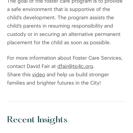
The goal of the foster care program is to provide
a safe environment that is supportive of the
child’s development. The program assists the
child’s parents in resuming responsibility and
custody or in securing an alternative permanent
placement for the child as soon as possible.
For more information about Foster Care Services,
contact David Fair at
dfair@tp4c.org
.
Share this
video
and help us build stronger
families and brighter futures in the City!
Recent Insights