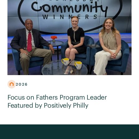
2026
Focus on Fathers Program Leader
Featured by Positively Philly