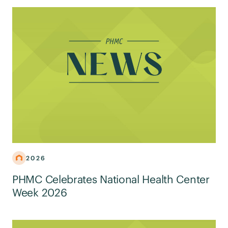
2026
PHMC Celebrates National Health Center
Week 2026