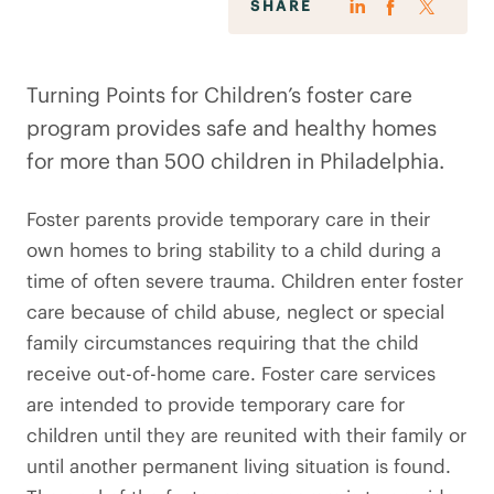
SHARE
Turning Points for Children’s foster care
program provides safe and healthy homes
for more than 500 children in Philadelphia.
Foster parents provide temporary care in their
own homes to bring stability to a child during a
time of often severe trauma. Children enter foster
care because of child abuse, neglect or special
family circumstances requiring that the child
receive out-of-home care. Foster care services
are intended to provide temporary care for
children until they are reunited with their family or
until another permanent living situation is found.