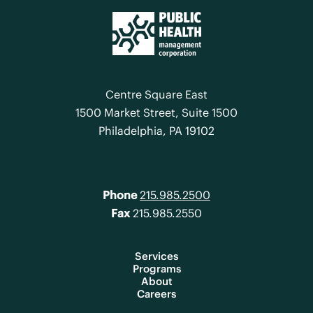
Centre Square East
1500 Market Street, Suite 1500
Philadelphia, PA 19102
Phone
215.985.2500
Fax
215.985.2550
Services
Programs
About
Careers