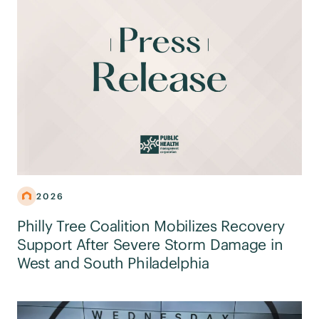
2026
Philly Tree Coalition Mobilizes Recovery
Support After Severe Storm Damage in
West and South Philadelphia