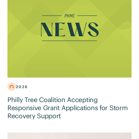
2026
Philly Tree Coalition Accepting
Responsive Grant Applications for Storm
Recovery Support