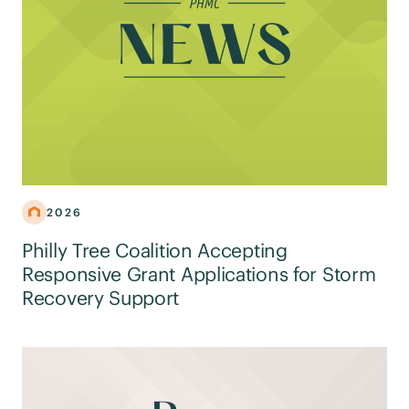
2026
Philly Tree Coalition Accepting
Responsive Grant Applications for Storm
Recovery Support