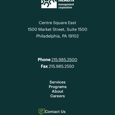
Centre Square East
1500 Market Street, Suite 1500
Philadelphia, PA 19102
Phone
215.985.2500
Fax
215.985.2550
Services
Programs
About
Careers
Contact Us