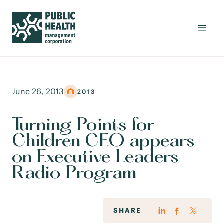
June 26, 2013
2013
Turning Points for
Children CEO appears
on Executive Leaders
Radio Program
SHARE