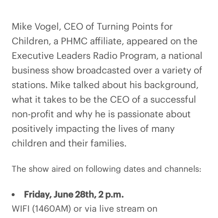
Mike Vogel, CEO of Turning Points for
Children, a PHMC affiliate, appeared on the
Executive Leaders Radio Program, a national
business show broadcasted over a variety of
stations. Mike talked about his background,
what it takes to be the CEO of a successful
non-profit and why he is passionate about
positively impacting the lives of many
children and their families.
The show aired on following dates and channels:
Friday, June 28th, 2 p.m.
WIFI (1460AM) or via live stream on