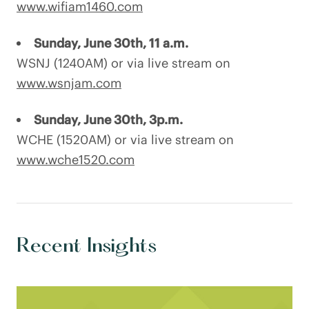
www.wifiam1460.com
Sunday, June 30th, 11 a.m.
WSNJ (1240AM) or via live stream on
www.wsnjam.com
Sunday, June 30th, 3p.m.
WCHE (1520AM) or via live stream on
www.wche1520.com
Recent Insights