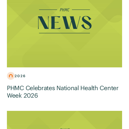
2026
PHMC Celebrates National Health Center
Week 2026