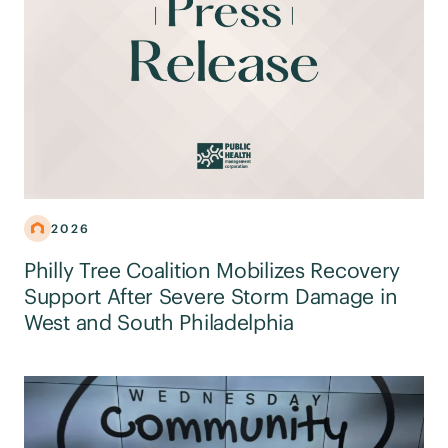
2026
Philly Tree Coalition Mobilizes Recovery
Support After Severe Storm Damage in
West and South Philadelphia