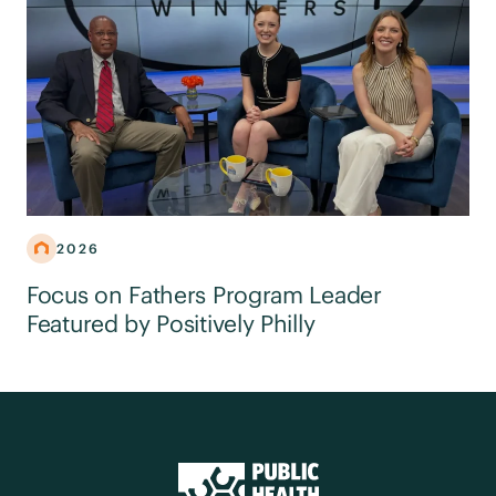
2026
Focus on Fathers Program Leader
Featured by Positively Philly