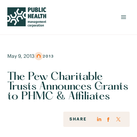
May 9, 2013
2013
The Pew Charitable
Trusts Announces Grants
to PHMC & Affiliates
SHARE