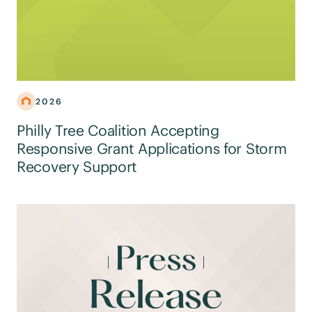
2026
Philly Tree Coalition Accepting
Responsive Grant Applications for Storm
Recovery Support