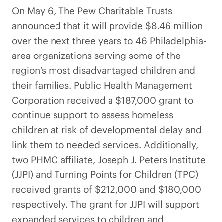
On May 6, The Pew Charitable Trusts
announced that it will provide $8.46 million
over the next three years to 46 Philadelphia-
area organizations serving some of the
region’s most disadvantaged children and
their families. Public Health Management
Corporation received a $187,000 grant to
continue support to assess homeless
children at risk of developmental delay and
link them to needed services. Additionally,
two PHMC affiliate, Joseph J. Peters Institute
(JJPI) and Turning Points for Children (TPC)
received grants of $212,000 and $180,000
respectively. The grant for JJPI will support
expanded services to children and