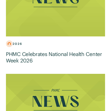
2026
PHMC Celebrates National Health Center
Week 2026