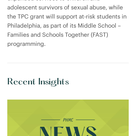
adolescent survivors of sexual abuse, while
the TPC grant will support at-risk students in
Philadelphia, as part of its Middle School –
Families and Schools Together (FAST)
programming.
Recent Insights