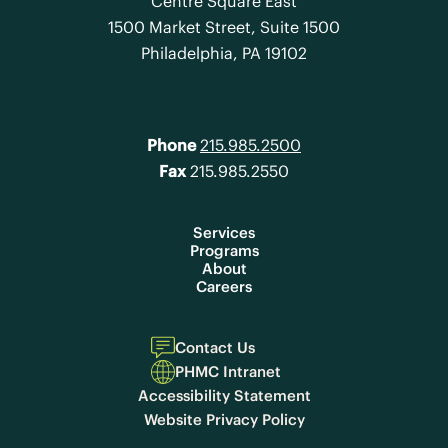
Centre Square East
1500 Market Street, Suite 1500
Philadelphia, PA 19102
Phone
215.985.2500
Fax
215.985.2550
Services
Programs
About
Careers
Contact Us
PHMC Intranet
Accessibility Statement
Website Privacy Policy