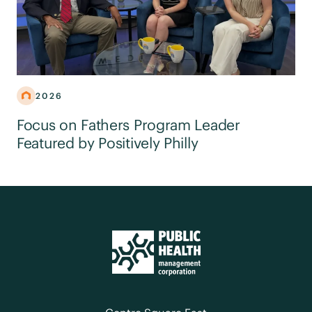
2026
Focus on Fathers Program Leader
Featured by Positively Philly