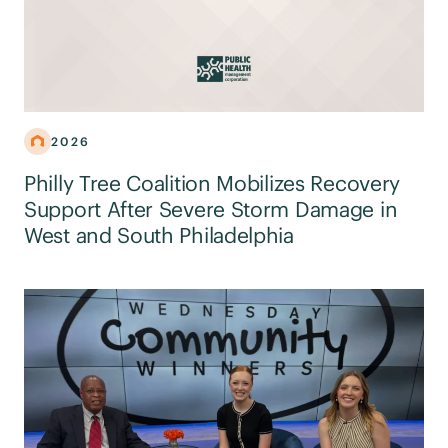
2026
Philly Tree Coalition Mobilizes Recovery
Support After Severe Storm Damage in
West and South Philadelphia