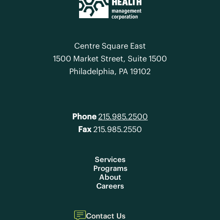
Centre Square East
1500 Market Street, Suite 1500
Philadelphia, PA 19102
Phone
215.985.2500
Fax
215.985.2550
Services
Programs
About
Careers
Contact Us