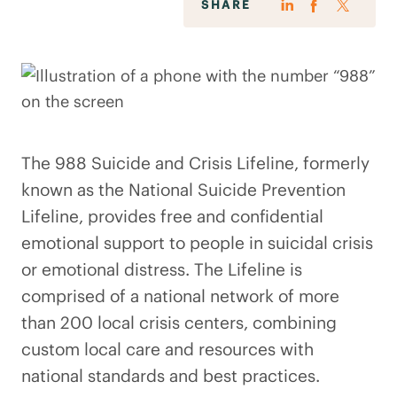
SHARE
The 988 Suicide and Crisis Lifeline, formerly
known as the National Suicide Prevention
Lifeline, provides free and confidential
emotional support to people in suicidal crisis
or emotional distress. The Lifeline is
comprised of a national network of more
than 200 local crisis centers, combining
custom local care and resources with
national standards and best practices.