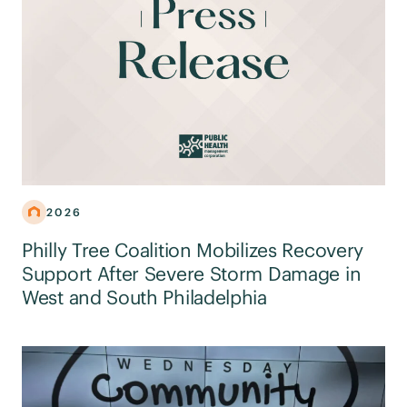
2026
Philly Tree Coalition Mobilizes Recovery
Support After Severe Storm Damage in
West and South Philadelphia