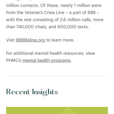
million contacts. Of these, nearly 1 million were
from the Veteran’s Crisis Line – a part of 988 –
with the rest consisting of 2.6 million calls, more
than 740,000 chats, and 600,000 texts.
Visit
988lifeline.org
to learn more.
For additional mental health resources, view
PHMC’s
mental health programs
.
Recent Insights