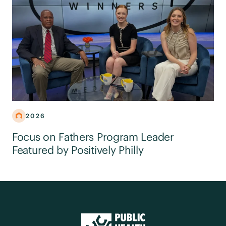
2026
Focus on Fathers Program Leader
Featured by Positively Philly