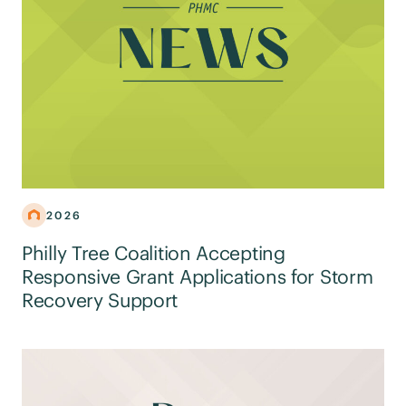
2026
Philly Tree Coalition Accepting
Responsive Grant Applications for Storm
Recovery Support