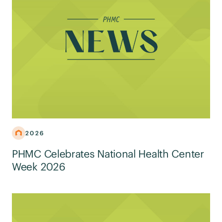
2026
PHMC Celebrates National Health Center
Week 2026