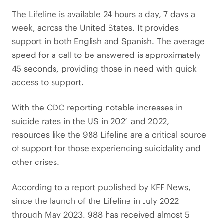
The Lifeline is available 24 hours a day, 7 days a
week, across the United States. It provides
support in both English and Spanish. The average
speed for a call to be answered is approximately
45 seconds, providing those in need with quick
access to support.
With the
CDC
reporting notable increases in
suicide rates in the US in 2021 and 2022,
resources like the 988 Lifeline are a critical source
of support for those experiencing suicidality and
other crises.
According to a
report published by KFF News
,
since the launch of the Lifeline in July 2022
through May 2023, 988 has received almost 5