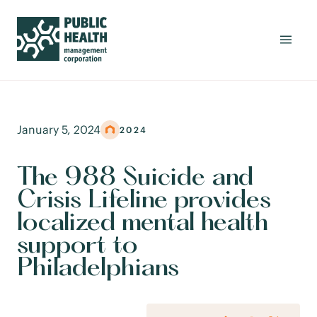
January 5, 2024
2024
The 988 Suicide and
Crisis Lifeline provides
localized mental health
support to
Philadelphians