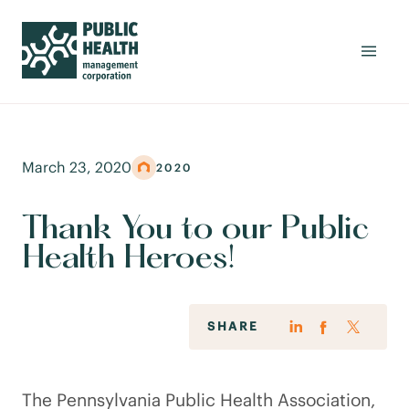
March 23, 2020
2020
Thank You to our Public
Health Heroes!
SHARE
The Pennsylvania Public Health Association,