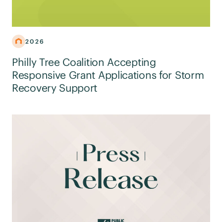
2026
Philly Tree Coalition Accepting
Responsive Grant Applications for Storm
Recovery Support