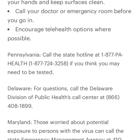
your hands and keep surfaces clean.
Call your doctor or emergency room before
you go in.
Encourage telehealth options where
possible.
Pennsylvania: Call the state hotline at 1-877-PA-
HEALTH (1-877-724-3258) if you think you may
need to be tested.
Delaware: For questions, call the Delaware
Division of Public Health’s call center at (866)
408-1899.
Maryland: Those worried about potential
exposure to persons with the virus can call the
state Emergency Management Agency at 410-