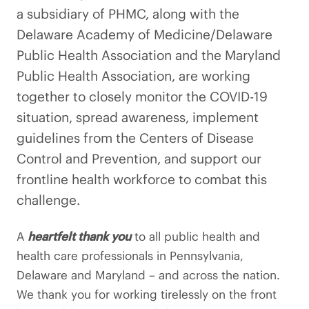
a subsidiary of PHMC, along with the
Delaware Academy of Medicine/Delaware
Public Health Association and the Maryland
Public Health Association, are working
together to closely monitor the COVID-19
situation, spread awareness, implement
guidelines from the Centers of Disease
Control and Prevention, and support our
frontline health workforce to combat this
challenge.
A
heartfelt thank you
to all public health and
health care professionals in Pennsylvania,
Delaware and Maryland – and across the nation.
We thank you for working tirelessly on the front