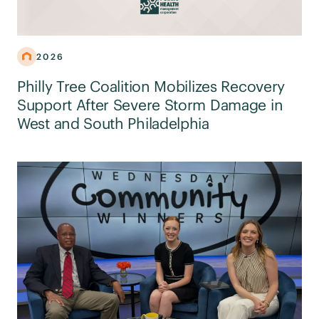
2026
Philly Tree Coalition Mobilizes Recovery
Support After Severe Storm Damage in
West and South Philadelphia