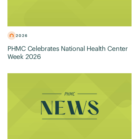
2026
PHMC Celebrates National Health Center
Week 2026