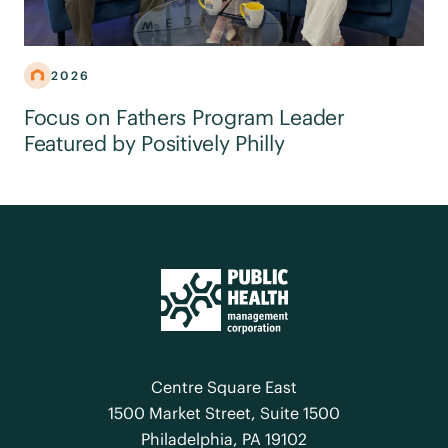
2026
Focus on Fathers Program Leader
Featured by Positively Philly
Centre Square East
1500 Market Street, Suite 1500
Philadelphia, PA 19102