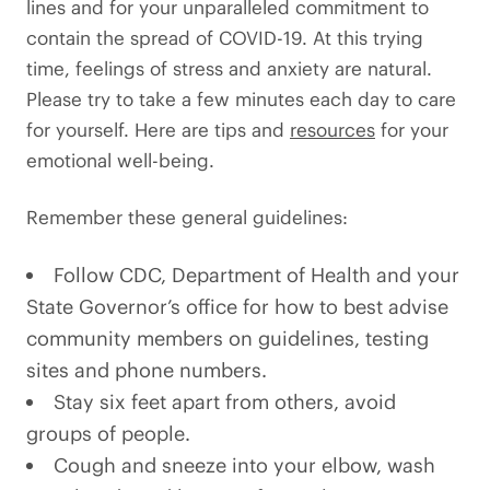
lines and for your unparalleled commitment to
contain the spread of COVID-19. At this trying
time, feelings of stress and anxiety are natural.
Please try to take a few minutes each day to care
for yourself. Here are tips and
resources
for your
emotional well-being.
Remember these general guidelines:
Follow CDC, Department of Health and your
State Governor’s office for how to best advise
community members on guidelines, testing
sites and phone numbers.
Stay six feet apart from others, avoid
groups of people.
Cough and sneeze into your elbow, wash