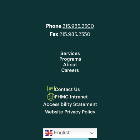
Phone
215.985.2500
Fax
215.985.2550
Services
Programs
About
Careers
Contact Us
PHMC Intranet
Accessibility Statement
Website Privacy Policy
English