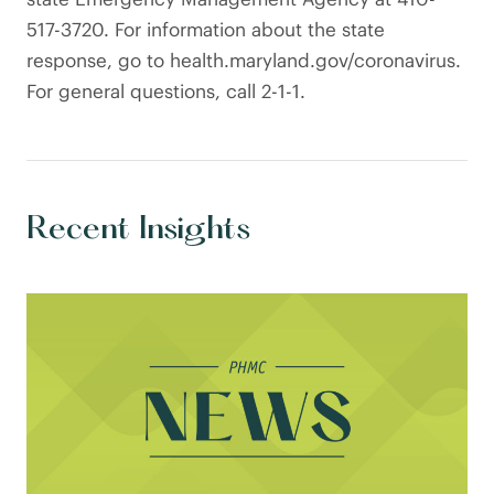
517-3720. For information about the state
response, go to health.maryland.gov/coronavirus.
For general questions, call 2-1-1.
Recent Insights