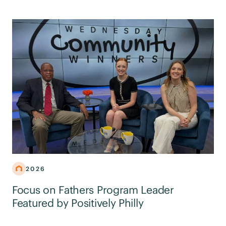
2026
Focus on Fathers Program Leader
Featured by Positively Philly