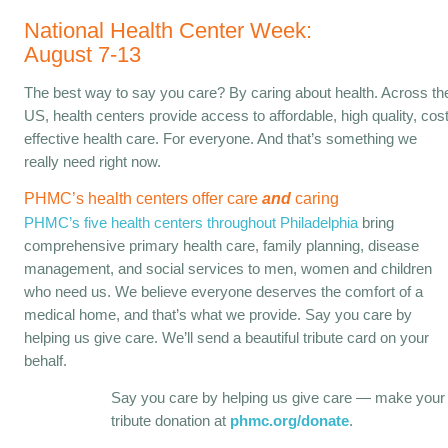
National Health Center Week:
August 7-13
The best way to say you care? By caring about health. Across th
US, health centers provide access to affordable, high quality, cost
effective health care. For everyone. And that’s something we
really need right now.
PHMC’s health centers offer care
and
caring
PHMC’s five health centers throughout Philadelphia
bring
comprehensive primary health care, family planning, disease
management, and social services to men, women and children
who need us. We believe everyone deserves the comfort of a
medical home, and that’s what we provide. Say you care by
helping us give care. We’ll send a beautiful tribute card on your
behalf.
Say you care by helping us give care — make your
tribute donation at
phmc.org/donate
.