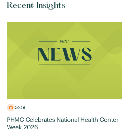
Recent Insights
2026
PHMC Celebrates National Health Center
Week 2026