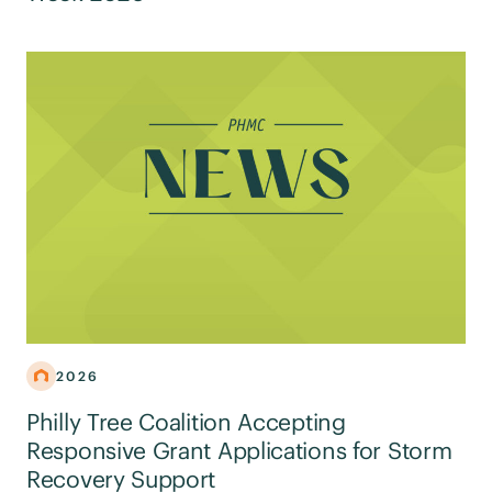
2026
Philly Tree Coalition Accepting
Responsive Grant Applications for Storm
Recovery Support