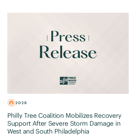
2026
Philly Tree Coalition Mobilizes Recovery
Support After Severe Storm Damage in
West and South Philadelphia