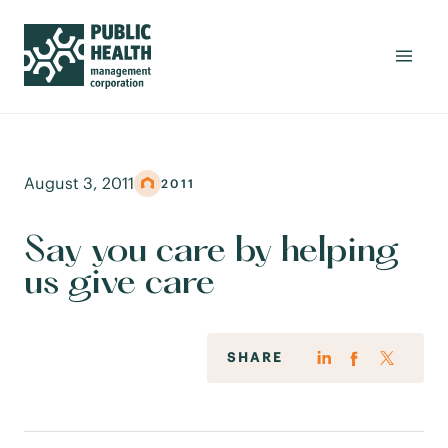
August 3, 2011
2011
Say you care by helping
us give care
SHARE