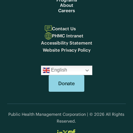
About
Careers
Contact Us
PHMC Intranet
Accessibility Statement
Website Privacy Policy
English
Donate
Public Health Management Corporation | © 2026 All Rights
Reserved.