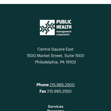
Centre Square East
1500 Market Street, Suite 1500
Philadelphia, PA 19102
Phone
215.985.2500
Fax
215.985.2550
Services
Programs